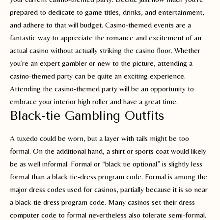
prepared to dedicate to game titles, drinks, and entertainment,
and adhere to that will budget. Casino-themed events are a
fantastic way to appreciate the romance and excitement of an
actual casino without actually striking the casino floor. Whether
you’re an expert gambler or new to the picture, attending a
casino-themed party can be quite an exciting experience.
Attending the casino-themed party will be an opportunity to
embrace your interior high roller and have a great time.
Black-tie Gambling Outfits
A tuxedo could be worn, but a layer with tails might be too
formal. On the additional hand, a shirt or sports coat would likely
be as well informal. Formal or “black tie optional” is slightly less
formal than a black tie-dress program code. Formal is among the
major dress codes used for casinos, partially because it is so near
a black-tie dress program code. Many casinos set their dress
computer code to formal nevertheless also tolerate semi-formal.