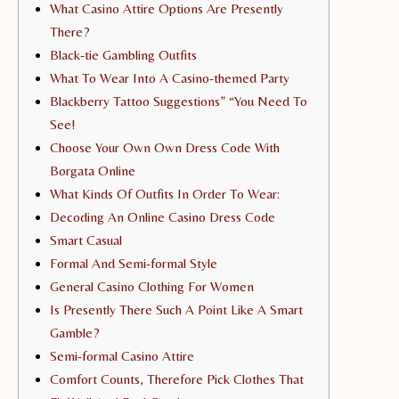
What Casino Attire Options Are Presently
There?
Black-tie Gambling Outfits
What To Wear Into A Casino-themed Party
Blackberry Tattoo Suggestions” “You Need To
See!
Choose Your Own Own Dress Code With
Borgata Online
What Kinds Of Outfits In Order To Wear:
Decoding An Online Casino Dress Code
Smart Casual
Formal And Semi-formal Style
General Casino Clothing For Women
Is Presently There Such A Point Like A Smart
Gamble?
Semi-formal Casino Attire
Comfort Counts, Therefore Pick Clothes That