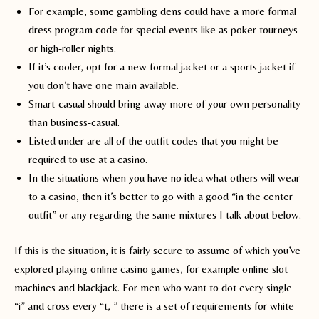
For example, some gambling dens could have a more formal
dress program code for special events like as poker tourneys
or high-roller nights.
If it’s cooler, opt for a new formal jacket or a sports jacket if
you don’t have one main available.
Smart-casual should bring away more of your own personality
than business-casual.
Listed under are all of the outfit codes that you might be
required to use at a casino.
In the situations when you have no idea what others will wear
to a casino, then it’s better to go with a good “in the center
outfit” or any regarding the same mixtures I talk about below.
If this is the situation, it is fairly secure to assume of which you’ve
explored playing online casino games, for example online slot
machines and blackjack. For men who want to dot every single
“i” and cross every “t, ” there is a set of requirements for white