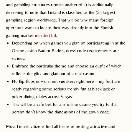
and gambling structures remain unaltered. It is additionally
deserving to note that Finland is classified as the 5th largest
gambling region worldwide. That will be why many foreign
operators want to locate their way directly into the Finnish
gaming market
mostbet bd
.
Depending on which games you plan on participating in at the
Online casino Baden-Baden, dress code requirements are
various.
Embrace the particular theme and choose an outfit of which
reflects the glitz and glamour of a real casino.
No flip-flops or worn-out sneakers right here – my foot are
ready regarding some serious trendy fun at black jack or
poker dining tables across Vegas.
This will be a safe bet for any online casino you try to if a
person don’t know the dimensions of the gown code.
Most Finnish citizens find all forms of betting attractive and