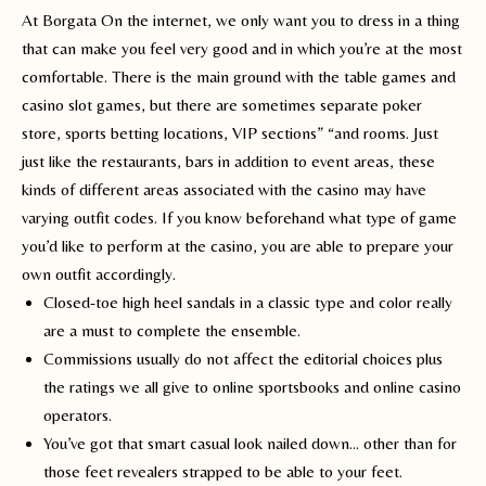
At Borgata On the internet, we only want you to dress in a thing
that can make you feel very good and in which you’re at the most
comfortable. There is the main ground with the table games and
casino slot games, but there are sometimes separate poker
store, sports betting locations, VIP sections” “and rooms. Just
just like the restaurants, bars in addition to event areas, these
kinds of different areas associated with the casino may have
varying outfit codes. If you know beforehand what type of game
you’d like to perform at the casino, you are able to prepare your
own outfit accordingly.
Closed-toe high heel sandals in a classic type and color really
are a must to complete the ensemble.
Commissions usually do not affect the editorial choices plus
the ratings we all give to online sportsbooks and online casino
operators.
You’ve got that smart casual look nailed down… other than for
those feet revealers strapped to be able to your feet.