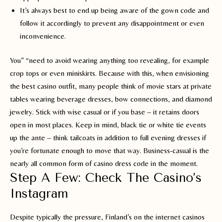
It’s always best to end up being aware of the gown code and
follow it accordingly to prevent any disappointment or even
inconvenience.
You” “need to avoid wearing anything too revealing, for example
crop tops or even miniskirts. Because with this, when envisioning
the best casino outfit, many people think of movie stars at private
tables wearing beverage dresses, bow connections, and diamond
jewelry. Stick with wise casual or if you base – it retains doors
open in most places. Keep in mind, black tie or white tie events
up the ante – think tailcoats in addition to full evening dresses if
you’re fortunate enough to move that way. Business-casual is the
nearly all common form of casino dress code in the moment.
Step A Few: Check The Casino’s
Instagram
Despite typically the pressure, Finland’s on the internet casinos