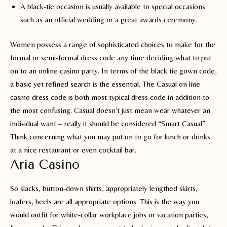
A black-tie occasion is usually available to special occasions
such as an official wedding or a great awards ceremony.
Women possess a range of sophisticated choices to make for the
formal or semi-formal dress code any time deciding what to put
on to an online casino party. In terms of the black tie gown code,
a basic yet refined search is the essential. The Casual on line
casino dress code is both most typical dress code in addition to
the most confusing. Casual doesn’t just mean wear whatever an
individual want – really it should be considered “Smart Casual”.
Think concerning what you may put on to go for lunch or drinks
at a nice restaurant or even cocktail bar.
Aria Casino
So slacks, button-down shirts, appropriately lengthed skirts,
loafers, heels are all appropriate options. This is the way you
would outfit for white-collar workplace jobs or vacation parties,