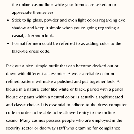
the online casino floor while your friends are asked in to
appreciate themselves.
Stick to lip gloss, powder and even light colors regarding eye
shadow and keep it simple when you’re going regarding a
casual, afternoon look.
Formal for men could be referred to as adding color to the
black-tie dress code.
Pick out a nice, simple outfit that can become decked out or
down with different accessories. A wear a reliable color or
refined pattern will make a polished and put-together look. A
blouse in a natural color like white or black, paired with a pencil
blouse or pants within a neutral color, is actually a sophisticated
and classic choice. It is essential to adhere to the dress computer
code in order to be able to be allowed entry to the on line
casino. Many casinos possess people who are employed in the
security sector or doorway staff who examine for compliance