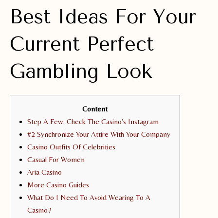
Best Ideas For Your
Current Perfect
Gambling Look
Content
Step A Few: Check The Casino’s Instagram
#2 Synchronize Your Attire With Your Company
Casino Outfits Of Celebrities
Casual For Women
Aria Casino
More Casino Guides
What Do I Need To Avoid Wearing To A
Casino?