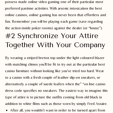
possess made online video gaming one of their particular most
preferred pastime activities. With arsenic intoxication the best
online casinos, online gaming has never been that effortless and
fun. Remember you will be playing each game (save regarding
the action inside poker rooms) against the dealer (or “house”).
#2 Synchronize Your Attire
Together With Your Company
By wearing a striped breton top under the light coloured blazer
with matching chinos you’ll be fit to try out at the particular best
casino furniture without looking like you’ve tried too hard. Wear
to a casino with a fresh couple of leather slip-on sneakers, or
alternatively a couple of suede loafers when the” “on line casino
dress code specifies no sneakers. The easiest way to imagine this
type of attire is to picture the outfits coming from old black in
addition to white films such as those worn by simply Fred Astaire.
After all, you wouldn’t want in order to be turned apart from