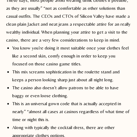
These days, most people avoid wearing drink clothes if possible,
as they are usually” “not as comfortable as other solutions than
casual outfits. The CEOs and CTOs of Silicon Valley have made a
clean plain Jacket and neat jeans a respectable attire for an really
wealthy individual. When planning your attire to get a visit to the
casino, there are a very few considerations to keep in mind.
You know you’re doing it most suitable once your clothes feel
like a second skin, comfy enough in order to keep you
focused on those casino game titles.
This mix screams sophistication in the roulette stand and
keeps a person looking sharp just about all night long.
The casino also doesn’t allow patrons to be able to have
baggy or even loose clothing.
This is an universal gown code that is actually accepted in
nearly” “almost all cases at casinos regardless of what time of
time or night this is.
Along with typically the cocktail dress, there are other
appropriate clothes options.