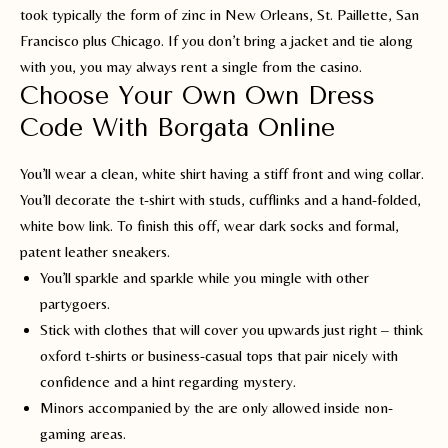
took typically the form of zinc in New Orleans, St. Paillette, San
Francisco plus Chicago. If you don’t bring a jacket and tie along
with you, you may always rent a single from the casino.
Choose Your Own Own Dress
Code With Borgata Online
You’ll wear a clean, white shirt having a stiff front and wing collar.
You’ll decorate the t-shirt with studs, cufflinks and a hand-folded,
white bow link. To finish this off, wear dark socks and formal,
patent leather sneakers.
You’ll sparkle and sparkle while you mingle with other
partygoers.
Stick with clothes that will cover you upwards just right – think
oxford t-shirts or business-casual tops that pair nicely with
confidence and a hint regarding mystery.
Minors accompanied by the are only allowed inside non-
gaming areas.