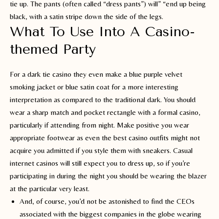
tie up. The pants (often called “dress pants”) will” “end up being
black, with a satin stripe down the side of the legs.
What To Use Into A Casino-
themed Party
For a dark tie casino they even make a blue purple velvet
smoking jacket or blue satin coat for a more interesting
interpretation as compared to the traditional dark. You should
wear a sharp match and pocket rectangle with a formal casino,
particularly if attending from night. Make positive you wear
appropriate footwear as even the best casino outfits might not
acquire you admitted if you style them with sneakers. Casual
internet casinos will still expect you to dress up, so if you’re
participating in during the night you should be wearing the blazer
at the particular very least.
And, of course, you’d not be astonished to find the CEOs
associated with the biggest companies in the globe wearing