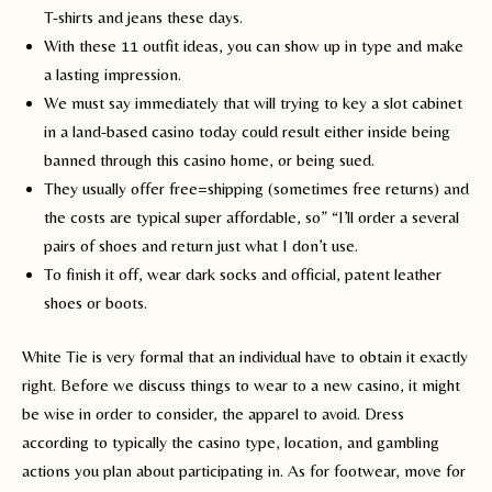
T-shirts and jeans these days.
With these 11 outfit ideas, you can show up in type and make
a lasting impression.
We must say immediately that will trying to key a slot cabinet
in a land-based casino today could result either inside being
banned through this casino home, or being sued.
They usually offer free=shipping (sometimes free returns) and
the costs are typical super affordable, so” “I’ll order a several
pairs of shoes and return just what I don’t use.
To finish it off, wear dark socks and official, patent leather
shoes or boots.
White Tie is very formal that an individual have to obtain it exactly
right. Before we discuss things to wear to a new casino, it might
be wise in order to consider, the apparel to avoid. Dress
according to typically the casino type, location, and gambling
actions you plan about participating in. As for footwear, move for