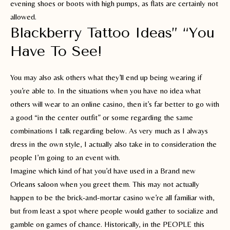
evening shoes or boots with high pumps, as flats are certainly not
allowed.
Blackberry Tattoo Ideas” “You
Have To See!
You may also ask others what they’ll end up being wearing if
you’re able to. In the situations when you have no idea what
others will wear to an online casino, then it’s far better to go with
a good “in the center outfit” or some regarding the same
combinations I talk regarding below. As very much as I always
dress in the own style, I actually also take in to consideration the
people I’m going to an event with.
Imagine which kind of hat you’d have used in a Brand new
Orleans saloon when you greet them. This may not actually
happen to be the brick-and-mortar casino we’re all familiar with,
but from least a spot where people would gather to socialize and
gamble on games of chance. Historically, in the PEOPLE this