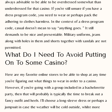
always advisable to be able to be overdressed somewhat than
underdressed for that casino. If you’re still unsure if you have a
dress program code, you need to wear or perhaps pack the
adhering to clothes harmless. In the context of a dress program
code, casual doesn’t mean to say “anything goes. ” It still
demands to be nice and presentable. Military uniforms, jeans
along with holes in them and shorts together with sandals are not
permitted.
What Do I Need To Avoid Putting
On To Some Casino?
Here are my favorite online stores to be able to shop at any time
you’re figuring out what things to wear in order to a casino.
However, if you’re going with a group included in a bachelorette
party, then that will probably is typically the time to break out a
fancy outfit and heels. I’ll choose a long-sleeve dress or perhaps a
jumpsuit in case the weather will be cold outside, whilst more