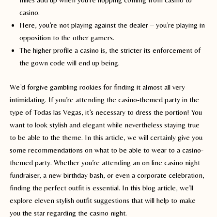
casino.
Here, you’re not playing against the dealer – you’re playing in
opposition to the other gamers.
The higher profile a casino is, the stricter its enforcement of
the gown code will end up being.
We’d forgive gambling rookies for finding it almost all very
intimidating. If you’re attending the casino-themed party in the
type of Todas las Vegas, it’s necessary to dress the portion! You
want to look stylish and elegant while nevertheless staying true
to be able to the theme. In this article, we will certainly give you
some recommendations on what to be able to wear to a casino-
themed party. Whether you’re attending an on line casino night
fundraiser, a new birthday bash, or even a corporate celebration,
finding the perfect outfit is essential. In this blog article, we’ll
explore eleven stylish outfit suggestions that will help to make
you the star regarding the casino night.