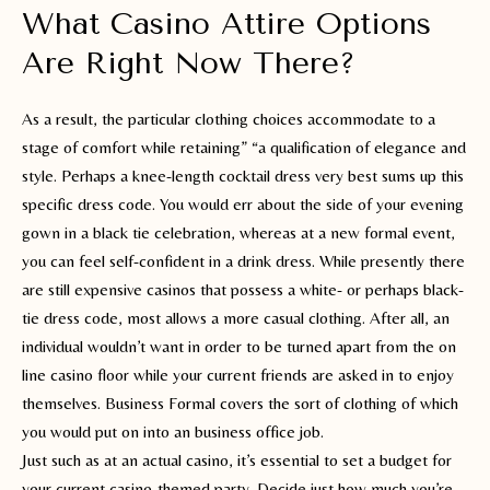
What Casino Attire Options
Are Right Now There?
As a result, the particular clothing choices accommodate to a
stage of comfort while retaining” “a qualification of elegance and
style. Perhaps a knee-length cocktail dress very best sums up this
specific dress code. You would err about the side of your evening
gown in a black tie celebration, whereas at a new formal event,
you can feel self-confident in a drink dress. While presently there
are still expensive casinos that possess a white- or perhaps black-
tie dress code, most allows a more casual clothing. After all, an
individual wouldn’t want in order to be turned apart from the on
line casino floor while your current friends are asked in to enjoy
themselves. Business Formal covers the sort of clothing of which
you would put on into an business office job.
Just such as at an actual casino, it’s essential to set a budget for
your current casino-themed party. Decide just how much you’re