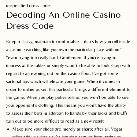
unspecified dress code.
Decoding An Online Casino
Dress Code
Keep it classy, maintain it comfortable—that’s how you roll inside
a casino, searching like you own the particular place without”
“even trying too really hard. Gentlemen, if you’re trying to
impress at the tables or simply want to be able to look sharp with
regard to an evening out on the casino floor, I’ve got some
sartorial tips which will elevate your game. When it comes in
order to online poker, this particular brings a different element to
the game. When you play poker online, you won’t be able to see
your opponent’s clothing. This means you won’t have the ability
to assess their bets in addition to hands by their looks and bluffs
turn out to be more difficult to read as a new result.
Make sure your shoes are merely as sharp; after all, Vegas
miles add up when you’re hopping coming from casino to