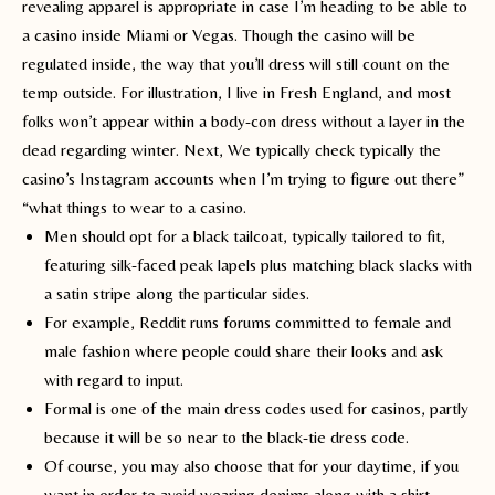
revealing apparel is appropriate in case I’m heading to be able to
a casino inside Miami or Vegas. Though the casino will be
regulated inside, the way that you’ll dress will still count on the
temp outside. For illustration, I live in Fresh England, and most
folks won’t appear within a body-con dress without a layer in the
dead regarding winter. Next, We typically check typically the
casino’s Instagram accounts when I’m trying to figure out there”
“what things to wear to a casino.
Men should opt for a black tailcoat, typically tailored to fit,
featuring silk-faced peak lapels plus matching black slacks with
a satin stripe along the particular sides.
For example, Reddit runs forums committed to female and
male fashion where people could share their looks and ask
with regard to input.
Formal is one of the main dress codes used for casinos, partly
because it will be so near to the black-tie dress code.
Of course, you may also choose that for your daytime, if you
want in order to avoid wearing denims along with a shirt.