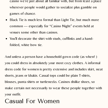
casino we’re just about all familiar with, but from least a place
wherever people would gather to socialize plus gamble on
games of chance.
Black Tie is much less formal than Light Tie, but much more
common — especially for “Casino Night” events held at
venues some other than casinos.
You’ll decorate the shirt with studs, cufflinks and a hand-
folded, white bow tie.
And unless a person have a household gown code (as when! )
you could dress in absolutely your most cozy clothes. A informal
dress code for women is pretty extensive and includes skirt, neat
shorts, jeans or khakis. Casual tops could be plain T-shirts,
blouses, punta shirts or turtlenecks. Casinos dislike shoes, so
make certain not necessarily to wear these people together with
your outfit.
Casual For Women