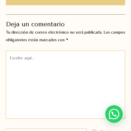
Deja un comentario
Tu dirección de correo electrónico no será publicada.
Los campos
obligatorios están marcados con
*
Escribe
aquí...