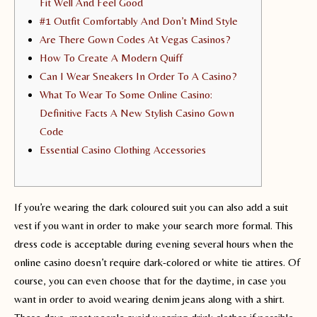
Fit Well And Feel Good
#1 Outfit Comfortably And Don’t Mind Style
Are There Gown Codes At Vegas Casinos?
How To Create A Modern Quiff
Can I Wear Sneakers In Order To A Casino?
What To Wear To Some Online Casino:
Definitive Facts A New Stylish Casino Gown
Code
Essential Casino Clothing Accessories
If you’re wearing the dark coloured suit you can also add a suit
vest if you want in order to make your search more formal. This
dress code is acceptable during evening several hours when the
online casino doesn’t require dark-colored or white tie attires. Of
course, you can even choose that for the daytime, in case you
want in order to avoid wearing denim jeans along with a shirt.