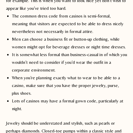
for example. This is when you want to look nice yet don’t wish to
appear like you’ve tried too hard.
The common dress code from casinos is semi-formal,
meaning that visitors are expected to be able to dress nicely
nevertheless not necessarily in formal attire.
Men can choose a business fit or button-up clothing, while
women might opt for beverage dresses or night time dresses.
It is somewhat less formal than business-casual in of which you
wouldn’t need to consider if you’d wear the outfit in a
corporate environment.
When you’re planning exactly what to wear to be able to a
casino, make sure that you have the proper jewelry, purse,
plus shoes.
Lots of casinos may have a formal gown code, particularly at
night.
Jewelry should be understated and stylish, such as pearls or
perhaps diamonds. Closed-toe pumps within a classic style and