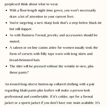
perplexed think about what to wear.
With a floor-length night time gown, you won’t necessarily
draw a lot of attention to your current feet.
You’re targeting a new sharp look that’s a step below black-tie
but still dapper.
As with Business Formal, jewelry and accessories should be
muted.
A saloon or on line casino attire for women usually took the
form of corsets with frilly tops worn with long skirts and
broad-brimmed hats.
The shirt will be pressed without the wrinkle in view, plus
those pants?
An ironed long-sleeve button-up collared clothing with a pair
regarding khaki pants plus loafers will make a person look
professional and comfortable. If it’s colder, opt for a formal
jacket or a sports jacket if you don’t have one main available. It’s