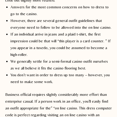
code but slightly more relaxed.
Answers for the most common concerns on how to dress to
go to the casino.
However, there are several general outfit guidelines that
everyone need to follow to be allowed into the on line casino.
If an individual arrive in jeans and a plaid t-shirt, the first
impression could be that will “this player is a card counter. ” If
you appear in a tuxedo, you could be assumed to become a
high-roller.
We generally settle for a semi-formal casino outfit ourselves
as we all believe it fits the casino flooring best.
You don’t want in order to dress up too many – however, you
need to make some work.
Business official requires slightly considerably more effort than
enterprise casual. If a person work in an office, you’ll easily find
an outfit appropriate for the” “on line casino. This dress computer
code is perfect regarding visiting an on line casino with an