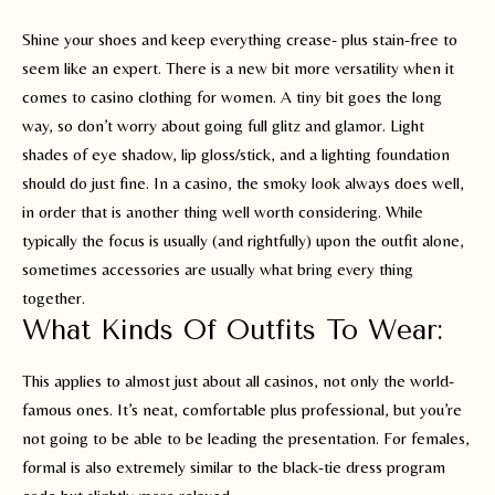
Shine your shoes and keep everything crease- plus stain-free to
seem like an expert. There is a new bit more versatility when it
comes to casino clothing for women. A tiny bit goes the long
way, so don’t worry about going full glitz and glamor. Light
shades of eye shadow, lip gloss/stick, and a lighting foundation
should do just fine. In a casino, the smoky look always does well,
in order that is another thing well worth considering. While
typically the focus is usually (and rightfully) upon the outfit alone,
sometimes accessories are usually what bring every thing
together.
What Kinds Of Outfits To Wear:
This applies to almost just about all casinos, not only the world-
famous ones. It’s neat, comfortable plus professional, but you’re
not going to be able to be leading the presentation. For females,
formal is also extremely similar to the black-tie dress program