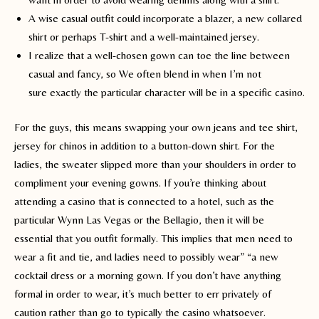
A wise casual outfit could incorporate a blazer, a new collared
shirt or perhaps T-shirt and a well-maintained jersey.
I realize that a well-chosen gown can toe the line between
casual and fancy, so We often blend in when I’m not
sure exactly the particular character will be in a specific casino.
For the guys, this means swapping your own jeans and tee shirt,
jersey for chinos in addition to a button-down shirt. For the
ladies, the sweater slipped more than your shoulders in order to
compliment your evening gowns. If you’re thinking about
attending a casino that is connected to a hotel, such as the
particular Wynn Las Vegas or the Bellagio, then it will be
essential that you outfit formally. This implies that men need to
wear a fit and tie, and ladies need to possibly wear” “a new
cocktail dress or a morning gown. If you don’t have anything
formal in order to wear, it’s much better to err privately of
caution rather than go to typically the casino whatsoever.