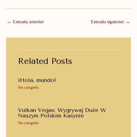
Navegación
←
Entrada anterior
Entrada siguiente
→
de
entradas
Related Posts
¡Hola, mundo!
Sin categoría
Vulkan Vegas: Wygrywaj Duże W
Naszym Polskim Kasynie
Sin categoría