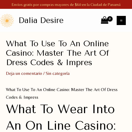
Ir
Envíos gratis por compras mayores de $60 en la Ciudad de Panamá
al
Dalia Desire
contenido
MA
ME
What To Use To An Online
Casino: Master The Art Of
Dress Codes & Impres
Deja un comentario
/
Sin categoría
What To Use To An Online Casino: Master The Art Of Dress
Codes & Impress
What To Wear Into
An On Line Casino: