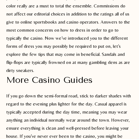
color really are a must to total the ensemble. Commissions do
not affect our editorial choices in addition to the ratings all of us
give to online sportsbooks and casino operators. Answers to the
most common concerns on how to dress in order to go to
typically the casino. Now we’ve introduced you to the different
forms of dress you may possibly be required to put on, let’s
explore the few tips that may come in beneficial. Sandals and
flip-flops are typically frowned on at many gambling dens as are
dirty sneakers.
More Casino Guides
If you go down the semi-formal road, stick to darker shades with
regard to the evening plus lighter for the day. Casual apparel is
typically accepted during the day time, meaning you may wear
anything an individual normally wear around the town. However,
ensure everything is clean and well-pressed before leaving your
house. If you’ve never ever been to the casino, you might be