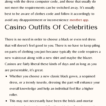
along with the dress computer code, and those that usually do
not meet the requirements can be switched away. It’s usually
best to be aware of clothes code and follow it accordingly to
avoid any disappointment or inconvenience
mostbet app
.
Casino Outfits Of Celebrities
There is no need in order to choose a black or even red dress
that will doesn’t feel good to you. There is no have to keep piling
on parts of clothing you just because typically the code requires a
new waistcoat along with a new shirt and maybe the blazer.
Casinos are fairly liberal these kinds of days and as long as you
are presentable, it’s great.
Whether you choose a new classic black gown, a sequined
dress, or a trendy tuxedo, dressing the part will enhance your
overall knowledge and help an individual feel like a higher
roller.
This may not necessarily have been the brick-and-mortar