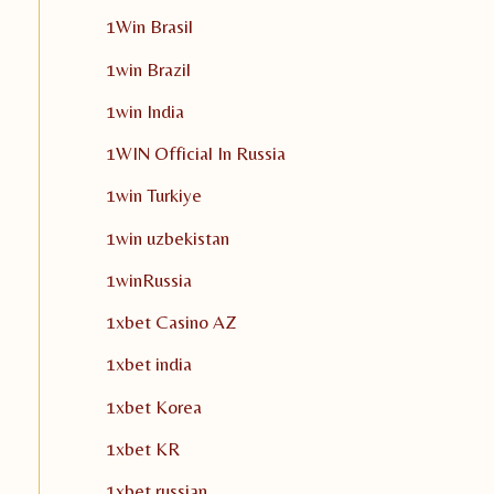
1Win Brasil
1win Brazil
1win India
1WIN Official In Russia
1win Turkiye
1win uzbekistan
1winRussia
1xbet Casino AZ
1xbet india
1xbet Korea
1xbet KR
1xbet russian