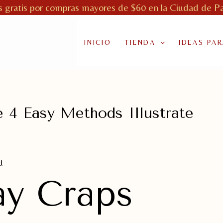
s gratis por compras mayores de $60 en la Ciudad de 
INICIO
TIENDA
IDEAS PA
 4 Easy Methods Illustrate
d
ay Craps