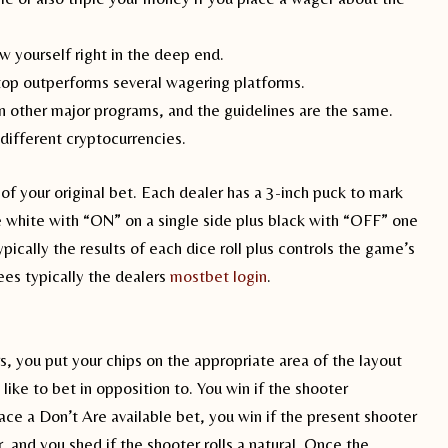
w yourself right in the deep end.
top outperforms several wagering platforms.
n other major programs, and the guidelines are the same.
different cryptocurrencies.
f your original bet. Each dealer has a 3-inch puck to mark
e white with “ON” on a single side plus black with “OFF” one
ypically the results of each dice roll plus controls the game’s
ees typically the dealers
mostbet login
.
, you put your chips on the appropriate area of the layout
ike to bet in opposition to. You win if the shooter
ace a Don’t Are available bet, you win if the present shooter
r, and you shed if the shooter rolls a natural. Once the