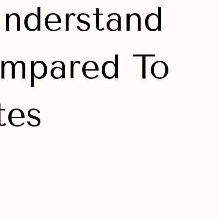
nderstand
ompared To
tes