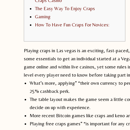
Craps Casino
The Easy Way To Enjoy Craps
Gaming
How To Have Fun Craps For Novices:
Playing craps in Las vegas is an exciting, fast-paced
some essentials to get an individual started at a Veg
game online and within live casinos, yet some rules in
level every player need to know before taking part in
What’s more, applying” “their own currency to pe
25% cashback perk.
The table layout makes the game seem a little conf
decide on up with experience.
More recent Bitcoin games like craps and keno are
Playing free craps games” “is important for any cr