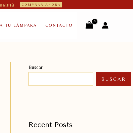
Panamá
COMPRAR AHORA
RA TU LÁMPARA
CONTACTO
Buscar
BUSCAR
Recent Posts