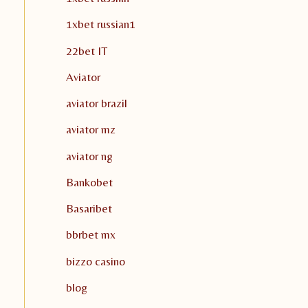
1xbet russian1
22bet IT
Aviator
aviator brazil
aviator mz
aviator ng
Bankobet
Basaribet
bbrbet mx
bizzo casino
blog