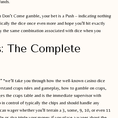
funds.
even Don’t Come gamble, your bet is a Push – indicating nothing
ically the dice once even more and hope you’ll hit exactly
tly the same combination associated with dice when you
s: The Complete
s,” “we’ll take you through how the well-known casino dice
erstand craps rules and gameplay, how to gamble on craps,
s the craps table and is the immediate supervisor with
 in control of typically the chips and should handle any
can wager whether you’ll terrain a 3, some, 9, 10, or even 11
ble or also triple your money if you place a wager about the