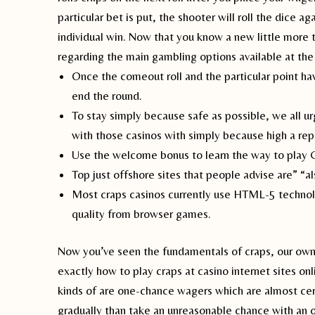
particular bet is put, the shooter will roll the dice aga
individual win. Now that you know a new little more t
regarding the main gambling options available at the
Once the comeout roll and the particular point hav
end the round.
To stay simply because safe as possible, we all urg
with those casinos with simply because high a repu
Use the welcome bonus to learn the way to play C
Top just offshore sites that people advise are” “a
Most craps casinos currently use HTML-5 technolog
quality from browser games.
Now you’ve seen the fundamentals of craps, our own e
exactly how to play craps at casino internet sites o
kinds of are one-chance wagers which are almost certai
gradually than take an unreasonable chance with an 