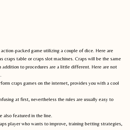
, action-packed game utilizing a couple of dice. Here are
as craps table or craps slot machines. Craps will be the same
 addition to procedures are a little different. Here are not
.
rform craps games on the internet, provides you with a cool
using at first, nevertheless the rules are usually easy to
 also featured in the line.
aps player who wants to improve, training betting strategies,