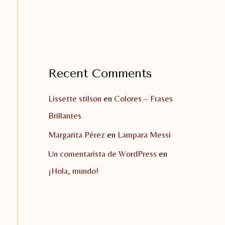
Recent Comments
Lissette stilson
en
Colores – Frases
Brillantes
Margarita Pérez
en
Lampara Messi
Un comentarista de WordPress
en
¡Hola, mundo!