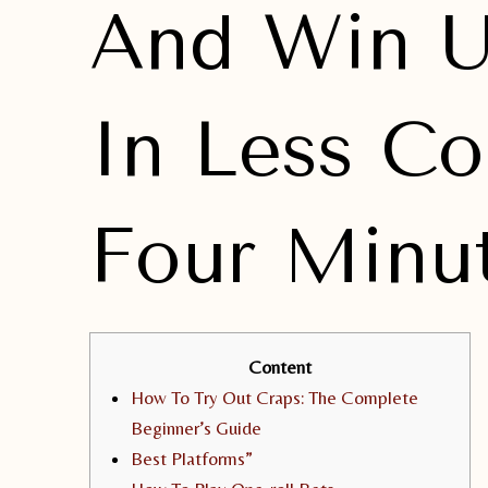
And Win U
In Less C
Four Minu
Content
How To Try Out Craps: The Complete
Beginner’s Guide
Best Platforms”