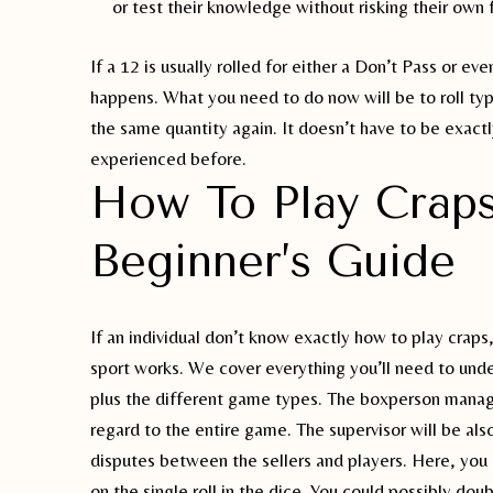
or test their knowledge without risking their own 
If a 12 is usually rolled for either a Don’t Pass or 
happens. What you need to do now will be to roll typ
the same quantity again. It doesn’t have to be exac
experienced before.
How To Play Crap
Beginner’s Guide
If an individual don’t know exactly how to play crap
sport works. We cover everything you’ll need to und
plus the different game types. The boxperson manage
regard to the entire game. The supervisor will be also
disputes between the sellers and players. Here, you 
on the single roll in the dice. You could possibly dou