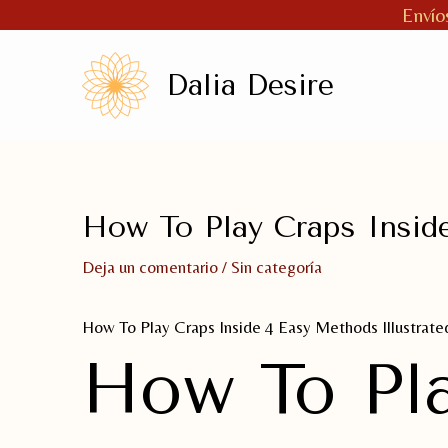
Ir
Envío
al
contenido
Dalia Desire
How To Play Craps Inside
Deja un comentario
/
Sin categoría
How To Play Craps Inside 4 Easy Methods Illustrate
How To Pl