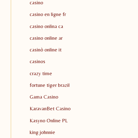
casino
casino en ligne fr
casino onlina ca
casino online ar
casinò online it
casinos
crazy time
fortune tiger brazil
Gama Casino
KaravanBet Casino
Kasyno Online PL
king johnnie