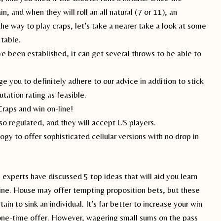
in, and when they will roll an all natural (7 or 11), an
he way to play craps, let’s take a nearer take a look at some
 table.
e been established, it can get several throws to be able to
e you to definitely adhere to our advice in addition to stick
tation rating as feasible.
raps and win on-line!
lso regulated, and they will accept US players.
y to offer sophisticated cellular versions with no drop in
xperts have discussed 5 top ideas that will aid you learn
nline. House may offer tempting proposition bets, but these
n to sink an individual. It’s far better to increase your win
one-time offer. However, wagering small sums on the pass