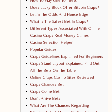
How To Play One-roll Bets
Does Lucky Block Offer Bitcoin Craps?
Learn The Odds And House Edge
What Is The Safest Bet In Craps?
Different Types Associated With Online
Casino Craps Real Money Games
Casino Selection Helper
Popular Guides
Craps Guidelines Explained For Beginners
Craps Stand Layout Explained: Find Out
All The Bets On The Table
Online Craps Casino Sites Reviewed
Craps Chances Bet
Craps Come Bet
Don’t Arrive Bets
What Are The Chances Regarding