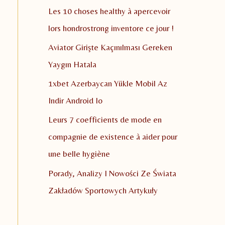
Les 10 choses healthy à apercevoir
lors hondrostrong inventore ce jour !
Aviator Girişte Kaçınılması Gereken
Yaygın Hatala
1xbet Azerbaycan Yükle Mobil Az
Indir Android Io
Leurs 7 coefficients de mode en
compagnie de existence à aider pour
une belle hygiène
Porady, Analizy I Nowości Ze Świata
Zakładów Sportowych Artykuły