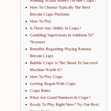
Winning Actual Money On-line Craps?
How To Choose Typically The Best
Bitcoin Craps Platform
How To Play
Is There Any Ability In Craps?
Gambling Supervisors In Addition To”
“licenses
Benefits Regarding Playing Rabona
Bitcoin Craps
Bubble Craps: Is The Shoot To Succeed
Machine Worth It?
How To Play Craps
Getting Began With Craps
Craps Rules
What Are Good Numbers In Craps?
Ready To Play Right Now? Try Our Best