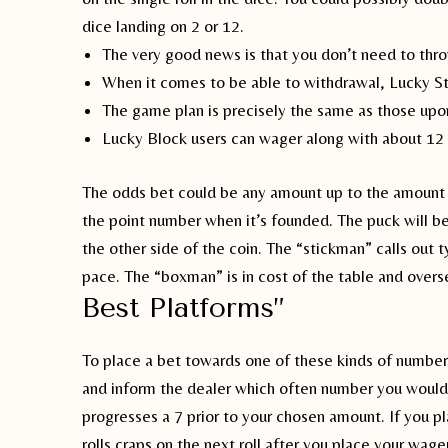
dice landing on 2 or 12.
The very good news is that you don’t need to thro
When it comes to be able to withdrawal, Lucky S
The game plan is precisely the same as those upo
Lucky Block users can wager along with about 12 
The odds bet could be any amount up to the amount o
the point number when it’s founded. The puck will b
the other side of the coin. The “stickman” calls out t
pace. The “boxman” is in cost of the table and overs
Best Platforms”
To place a bet towards one of these kinds of numbers
and inform the dealer which often number you would l
progresses a 7 prior to your chosen amount. If you pl
rolls craps on the next roll after you place your wage