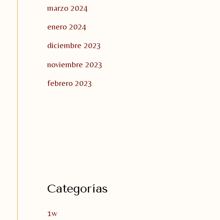
marzo 2024
enero 2024
diciembre 2023
noviembre 2023
febrero 2023
Categorías
1w