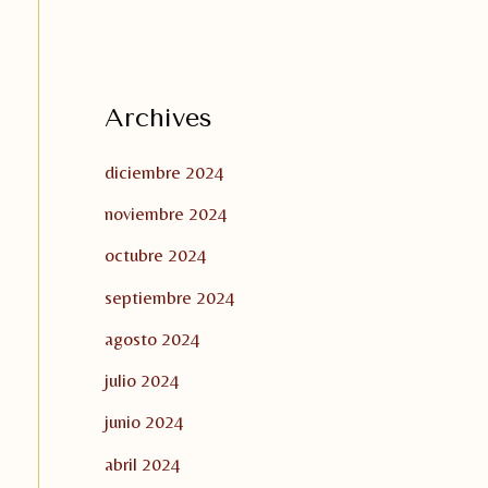
Archives
diciembre 2024
noviembre 2024
octubre 2024
septiembre 2024
agosto 2024
julio 2024
junio 2024
abril 2024