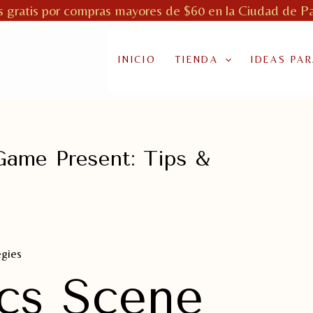
s gratis por compras mayores de $60 en la Ciudad de 
INICIO
TIENDA
IDEAS PA
Game Present: Tips &
egies
cs Scene