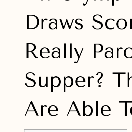
Draws Scor
Really Par
Supper? T
Are Able T