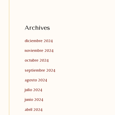
Archives
diciembre 2024
noviembre 2024
octubre 2024
septiembre 2024
agosto 2024
julio 2024
junio 2024
abril 2024