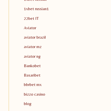
1xbet russian1
22bet IT
Aviator
aviator brazil
aviator mz
aviator ng
Bankobet
Basaribet
bbrbet mx
bizzo casino
blog