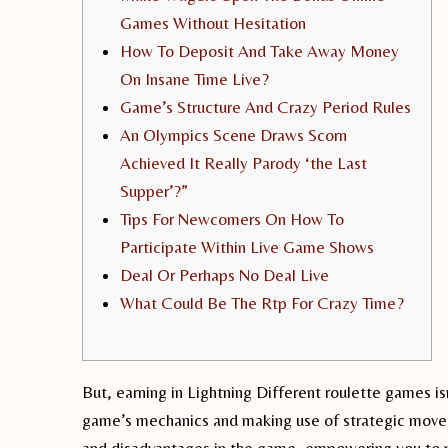
Games Without Hesitation
How To Deposit And Take Away Money
On Insane Time Live?
Game’s Structure And Crazy Period Rules
An Olympics Scene Draws Scorn
Achieved It Really Parody ‘the Last
Supper’?”
Tips For Newcomers On How To
Participate Within Live Game Shows
Deal Or Perhaps No Deal Live
What Could Be The Rtp For Crazy Time?
But, earning in Lightning Different roulette games is
game’s mechanics and making use of strategic moves