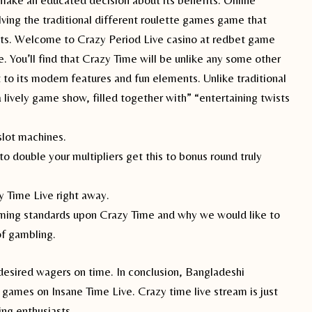
ake an educated decision about its benefits. Online
lving the traditional different roulette games game that
sts. Welcome to Crazy Period Live casino at redbet game
ne. You’ll find that Crazy Time will be unlike any some other
to its modern features and fun elements. Unlike traditional
 lively game show, filled together with” “entertaining twists
slot machines.
to double your multipliers get this to bonus round truly
y Time Live right away.
aming standards upon Crazy Time and why we would like to
of gambling.
desired wagers on time. In conclusion, Bangladeshi
games on Insane Time Live. Crazy time live stream is just
ing enthusiasts.