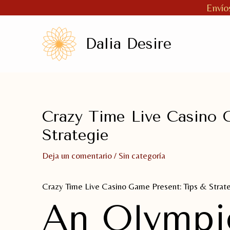
Ir
Envío
al
contenido
Dalia Desire
Crazy Time Live Casino 
Strategie
Deja un comentario
/
Sin categoría
Crazy Time Live Casino Game Present: Tips & Strat
An Olympi