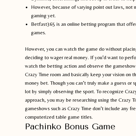
However, because of varying point out laws, not m
gaming yet.
Betfast365 is an online betting program that offers
games.
However, you can watch the game do without placing
deciding to wager real money. If you’d want to perfo
watch the betting action and observe the gameshow be
Crazy Time room and basically keep your vision on th
money bet. Though you can’t truly make a guess or sp
lot by simply observing the sport. To recognize Cra
approach, you may be researching using the Crazy Tim
gameshows such as Crazy Time don’t include any free
computerized table game titles.
Pachinko Bonus Game