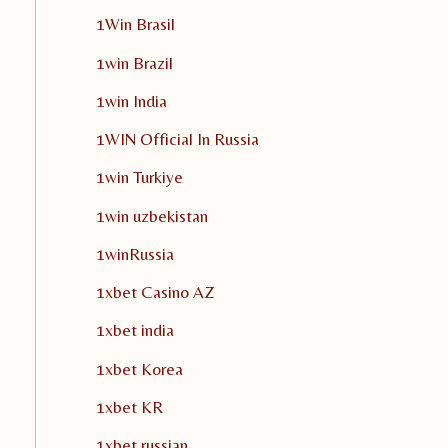
1Win Brasil
1win Brazil
1win India
1WIN Official In Russia
1win Turkiye
1win uzbekistan
1winRussia
1xbet Casino AZ
1xbet india
1xbet Korea
1xbet KR
1xbet russian