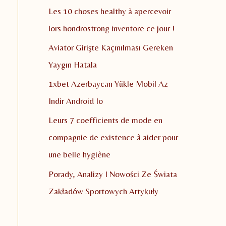
Les 10 choses healthy à apercevoir
lors hondrostrong inventore ce jour !
Aviator Girişte Kaçınılması Gereken
Yaygın Hatala
1xbet Azerbaycan Yükle Mobil Az
Indir Android Io
Leurs 7 coefficients de mode en
compagnie de existence à aider pour
une belle hygiène
Porady, Analizy I Nowości Ze Świata
Zakładów Sportowych Artykuły