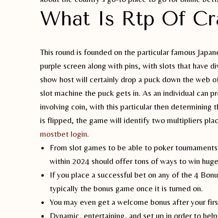
What Is Rtp Of C
This round is founded on the particular famous Japan
purple screen along with pins, with slots that have d
show host will certainly drop a puck down the web of”
slot machine the puck gets in. As an individual can p
involving coin, with this particular then determining t
is flipped, the game will identify two multipliers pla
mostbet login
.
From slot games to be able to poker tournaments,
within 2024 should offer tons of ways to win huge
If you place a successful bet on any of the 4 Bon
typically the bonus game once it is turned on.
You may even get a welcome bonus after your firs
Dynamic, entertaining, and set up in order to help