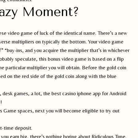
razy Moment?
ese video game of luck of the identical name. There’s a new
iverse multipliers on typically the bottom. Your video game
 “buy-ins, and you acquire the multiplier that’s in whichever
robably speculate, this bonus video game is based on a flip
he particular multiplier you will obtain. Before the gold coin
ced on the red side of the gold coin along with the blue
 desk games, a lot, the best casino iphone app for Android
!
us Game spaces, next you will become eligible to try out
t-time deposit.
 you earn big, there’s nothing boring about Ridiculous Time.