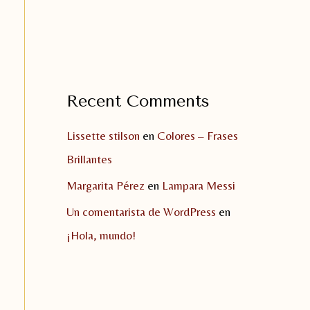
Recent Comments
Lissette stilson
en
Colores – Frases
Brillantes
Margarita Pérez
en
Lampara Messi
Un comentarista de WordPress
en
¡Hola, mundo!