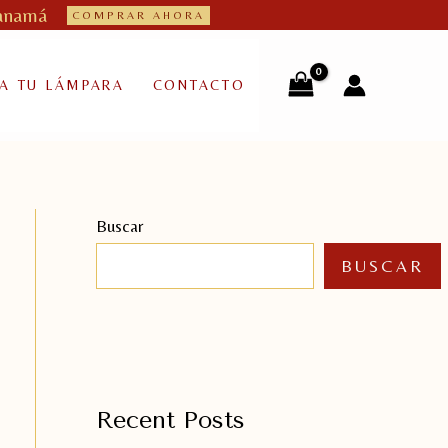
Panamá
COMPRAR AHORA
RA TU LÁMPARA
CONTACTO
Buscar
BUSCAR
Recent Posts