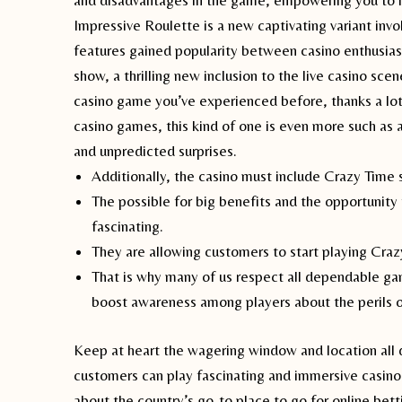
and disadvantages in the game, empowering you to m
Impressive Roulette is a new captivating variant invo
features gained popularity between casino enthusia
show, a thrilling new inclusion to the live casino sce
casino game you’ve experienced before, thanks a lot 
casino games, this kind of one is even more such as a
and unpredicted surprises.
Additionally, the casino must include Crazy Time 
The possible for big benefits and the opportunity 
fascinating.
They are allowing customers to start playing Craz
That is why many of us respect all dependable g
boost awareness among players about the perils 
Keep at heart the wagering window and location all 
customers can play fascinating and immersive casino 
about the country’s go-to place to go for online bett