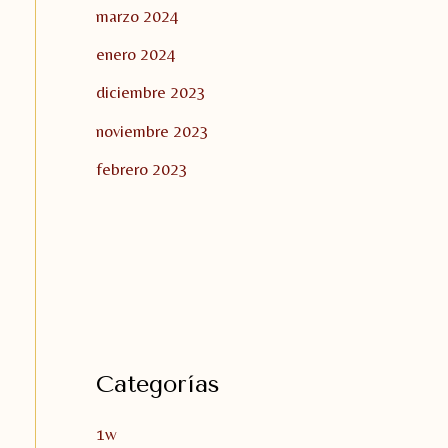
marzo 2024
enero 2024
diciembre 2023
noviembre 2023
febrero 2023
Categorías
1w