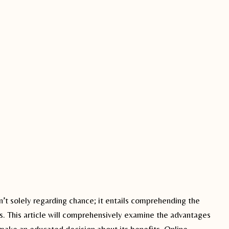
n’t solely regarding chance; it entails comprehending the
. This article will comprehensively examine the advantages