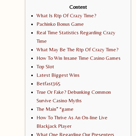
Content
What Is Rtp Of Crazy Time?
Pachinko Bonus Game
Real Time Statistics Regarding Crazy
Time
What May Be The Rtp Of Crazy Time?
How To Win Insane Time Casino Games
Top Slot
Latest Biggest Wins
Betfast365
True Or Fake? Debunking Common
Survive Casino Myths
The Main” “game
How To Thrive As An On-line Live
Blackjack Player
What One Regarding Our Presenters