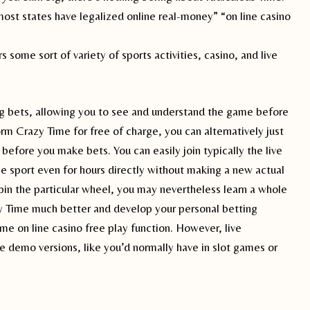
ost states have legalized online real-money” “on line casino
 some sort of variety of sports activities, casino, and live
 bets, allowing you to see and understand the game before
rm Crazy Time for free of charge, you can alternatively just
fore you make bets. You can easily join typically the live
e sport even for hours directly without making a new actual
in the particular wheel, you may nevertheless learn a whole
zy Time much better and develop your personal betting
e on line casino free play function. However, live
 demo versions, like you’d normally have in slot games or