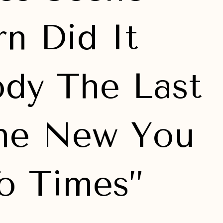
n Did It
ody The Last
he New You
o Times”