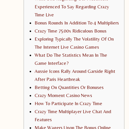
Experienced To Say Regarding Crazy
Time Live
Bonus Rounds In Addition To 4 Multipliers
Crazy Time 7500x Ridiculous Bonus
Exploring Typically The Volatility Of On
The Internet Live Casino Games
What Do The Statistics Mean In The
Game Interface?
Aussie Icons Rally Around Garside Right
After Paris Heartbreak
Betting On Quantities Or Bonuses
Crazy Moment Casino News
How To Participate In Crazy Time
Crazy Time Multiplayer Live Chat And
Features
Make Wagers Upon The Bonus Online