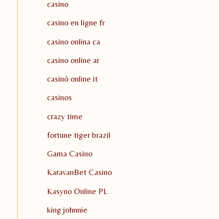
casino
casino en ligne fr
casino onlina ca
casino online ar
casinò online it
casinos
crazy time
fortune tiger brazil
Gama Casino
KaravanBet Casino
Kasyno Online PL
king johnnie