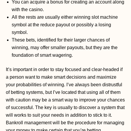
You can acquire a bonus for creating an account along
with the casino.
All the rests are usually either winning slot machine
symbol at the reduce payout or possibly a losing
symbol.
These bets, identified for their larger chances of
winning, may offer smaller payouts, but they are the
foundation of smart wagering.
It’s important in order to stay focused and clear-headed if
a person want to make smart decisions and maximize
your probabilities of winning. I’ve always been distrustful
of betting systems, but I’ve located that using all of them
with caution may be a smart way to improve your chances
of successful. The key is usually to discover a system that
will works to suit your needs in addition to stick to it.
Bankroll management will be the procedure for managing
your money to make certain that you’re betting