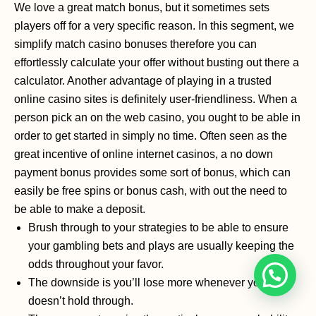
We love a great match bonus, but it sometimes sets
players off for a very specific reason. In this segment, we
simplify match casino bonuses therefore you can
effortlessly calculate your offer without busting out there a
calculator. Another advantage of playing in a trusted
online casino sites is definitely user-friendliness. When a
person pick an on the web casino, you ought to be able in
order to get started in simply no time. Often seen as the
great incentive of online internet casinos, a no down
payment bonus provides some sort of bonus, which can
easily be free spins or bonus cash, with out the need to
be able to make a deposit.
Brush through to your strategies to be able to ensure
your gambling bets and plays are usually keeping the
odds throughout your favor.
The downside is you’ll lose more whenever your luck
doesn’t hold through.