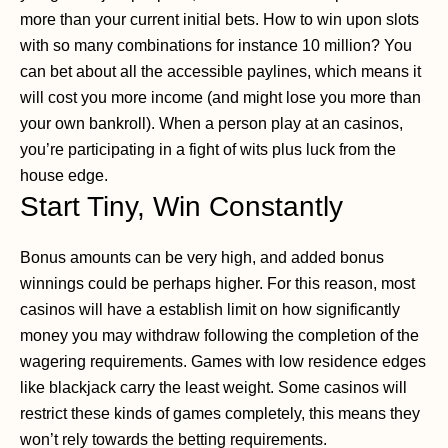
more than your current initial bets. How to win upon slots
with so many combinations for instance 10 million? You
can bet about all the accessible paylines, which means it
will cost you more income (and might lose you more than
your own bankroll). When a person play at an casinos,
you’re participating in a fight of wits plus luck from the
house edge.
Start Tiny, Win Constantly
Bonus amounts can be very high, and added bonus
winnings could be perhaps higher. For this reason, most
casinos will have a establish limit on how significantly
money you may withdraw following the completion of the
wagering requirements. Games with low residence edges
like blackjack carry the least weight. Some casinos will
restrict these kinds of games completely, this means they
won’t rely towards the betting requirements.