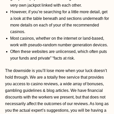
very own jackpot linked with each other.
However, if you’re searching for a little more detail, get
a look at the table beneath and sections underneath for
more details on each of your of the recommended
casinos.
Most casinos, whether on the internet or land-based,
work with pseudo-random number generation devices.
Often these websites are unlicensed, which often puts
your funds and private” “facts at risk.
The downside is you’ll lose more when your luck doesn’t
hold through. We are a totally free service that provides
you access to casino reviews, a wide array of bonuses,
gambling guidelines & blog articles. We have financial
discounts with the workers we present, but that does not
necessarily affect the outcomes of our reviews. As long as
you the actual expert’s suggestions, you will be having a