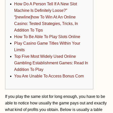
How Do A Person Tell If A New Slot
Machine Is Definitely Loose?”
“[newline]how To Win At An Online
Casino: Tested Strategies, Tricks, In
Addition To Tips
How To Be Able To Play Slots Online
Play Casino Game Titles Within Your
Limits
Top Five Most Widely Used Online
Gambling Establishment Games: Read In
Addition To Play
You Are Unable To Access Bonus Com
If you play the same slot for long enough, you have to be
able to notice how usually the game pays out and exactly
what kind of profits you obtain. Below is usually a table