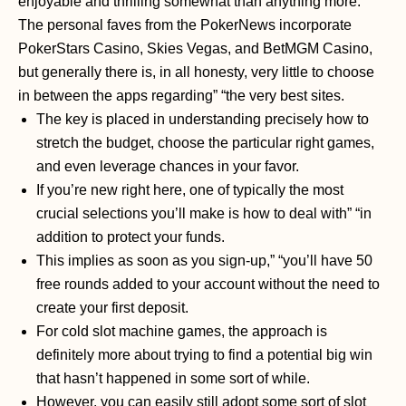
enjoyable and thrilling somewhat than anything more.
The personal faves from the PokerNews incorporate
PokerStars Casino, Skies Vegas, and BetMGM Casino,
but generally there is, in all honesty, very little to choose
in between the apps regarding” “the very best sites.
The key is placed in understanding precisely how to
stretch the budget, choose the particular right games,
and even leverage chances in your favor.
If you’re new right here, one of typically the most
crucial selections you’ll make is how to deal with” “in
addition to protect your funds.
This implies as soon as you sign-up,” “you’ll have 50
free rounds added to your account without the need to
create your first deposit.
For cold slot machine games, the approach is
definitely more about trying to find a potential big win
that hasn’t happened in some sort of while.
However, you can easily still adopt some sort of slot