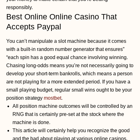
responsibly.
Best Online Online Casino That
Accepts Paypal
You can’t manipulate a slot machine because it comes
with a built-in random number generator that ensures”
“each spin has a good equal chance involving winning.
Chasing long-odds means you’re not necessarily going to
develop your short-term bankrolls, which means a person
are not playing for a more extended period. If you have a
small playing budget, regular small wins ought to be your
position strategy
mostbet
.
All position machine outcomes will be controlled by an
RNG that is certainly pre-set at the stock where the
machine is done.
This article will certainly help you recognize the good
and the bad about playing at various online casinos.