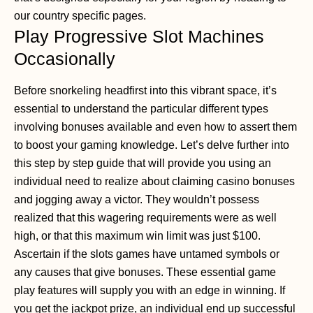
our country specific pages.
Play Progressive Slot Machines
Occasionally
Before snorkeling headfirst into this vibrant space, it’s
essential to understand the particular different types
involving bonuses available and even how to assert them
to boost your gaming knowledge. Let’s delve further into
this step by step guide that will provide you using an
individual need to realize about claiming casino bonuses
and jogging away a victor. They wouldn’t possess
realized that this wagering requirements were as well
high, or that this maximum win limit was just $100.
Ascertain if the slots games have untamed symbols or
any causes that give bonuses. These essential game
play features will supply you with an edge in winning. If
you get the jackpot prize, an individual end up successful