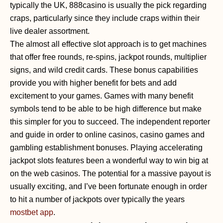
typically the UK, 888casino is usually the pick regarding
craps, particularly since they include craps within their
live dealer assortment.
The almost all effective slot approach is to get machines
that offer free rounds, re-spins, jackpot rounds, multiplier
signs, and wild credit cards. These bonus capabilities
provide you with higher benefit for bets and add
excitement to your games. Games with many benefit
symbols tend to be able to be high difference but make
this simpler for you to succeed. The independent reporter
and guide in order to online casinos, casino games and
gambling establishment bonuses. Playing accelerating
jackpot slots features been a wonderful way to win big at
on the web casinos. The potential for a massive payout is
usually exciting, and I’ve been fortunate enough in order
to hit a number of jackpots over typically the years
mostbet app
.