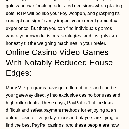
gold window of making educated decisions when placing
bets. RTP will be like your key weapon, and grasping its
concept can significantly impact your current gameplay
experience. But then you can find individuals games
where your own decisions, strategies, and insights can
honestly tilt the weighing machines in your prefer.
Online Casino Video Games
With Notably Reduced House
Edges:
Many VIP programs have got different tiers and can be
your gateway directly into exclusive casino bonuses and
high roller deals. These days, PayPal is 1 of the least
difficult and safest payment methods for enjoying at an
online casino. Every day, more and players are trying to
find the best PayPal casinos, and these people are now