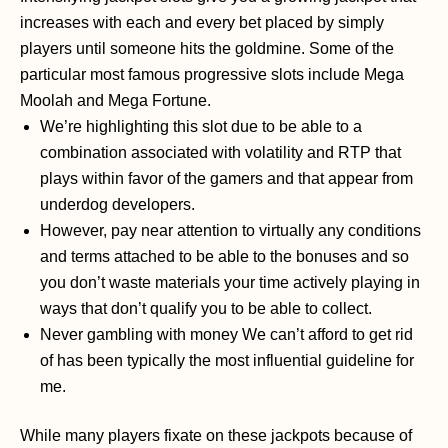
increases with each and every bet placed by simply
players until someone hits the goldmine. Some of the
particular most famous progressive slots include Mega
Moolah and Mega Fortune.
We’re highlighting this slot due to be able to a
combination associated with volatility and RTP that
plays within favor of the gamers and that appear from
underdog developers.
However, pay near attention to virtually any conditions
and terms attached to be able to the bonuses and so
you don’t waste materials your time actively playing in
ways that don’t qualify you to be able to collect.
Never gambling with money We can’t afford to get rid
of has been typically the most influential guideline for
me.
While many players fixate on these jackpots because of