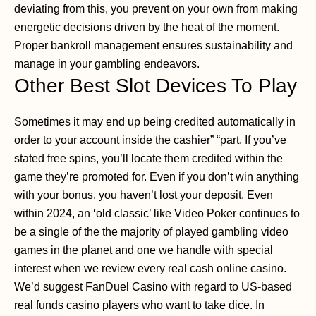
deviating from this, you prevent on your own from making
energetic decisions driven by the heat of the moment.
Proper bankroll management ensures sustainability and
manage in your gambling endeavors.
Other Best Slot Devices To Play
Sometimes it may end up being credited automatically in
order to your account inside the cashier” “part. If you’ve
stated free spins, you’ll locate them credited within the
game they’re promoted for. Even if you don’t win anything
with your bonus, you haven’t lost your deposit. Even
within 2024, an ‘old classic’ like Video Poker continues to
be a single of the the majority of played gambling video
games in the planet and one we handle with special
interest when we review every real cash online casino.
We’d suggest FanDuel Casino with regard to US-based
real funds casino players who want to take dice. In