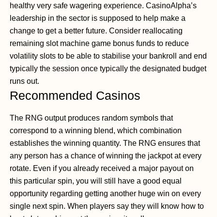
healthy very safe wagering experience. CasinoAlpha’s
leadership in the sector is supposed to help make a
change to get a better future. Consider reallocating
remaining slot machine game bonus funds to reduce
volatility slots to be able to stabilise your bankroll and end
typically the session once typically the designated budget
runs out.
Recommended Casinos
The RNG output produces random symbols that
correspond to a winning blend, which combination
establishes the winning quantity. The RNG ensures that
any person has a chance of winning the jackpot at every
rotate. Even if you already received a major payout on
this particular spin, you will still have a good equal
opportunity regarding getting another huge win on every
single next spin. When players say they will know how to