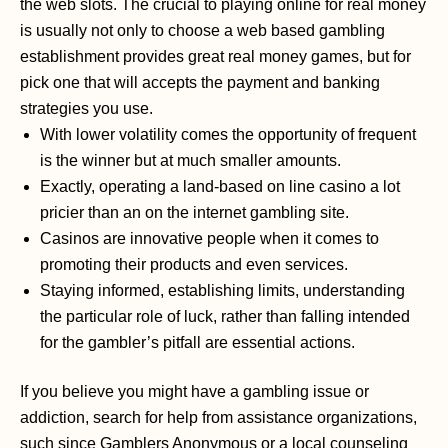
the web slots. The crucial to playing online for real money
is usually not only to choose a web based gambling
establishment provides great real money games, but for
pick one that will accepts the payment and banking
strategies you use.
With lower volatility comes the opportunity of frequent
is the winner but at much smaller amounts.
Exactly, operating a land-based on line casino a lot
pricier than an on the internet gambling site.
Casinos are innovative people when it comes to
promoting their products and even services.
Staying informed, establishing limits, understanding
the particular role of luck, rather than falling intended
for the gambler’s pitfall are essential actions.
If you believe you might have a gambling issue or
addiction, search for help from assistance organizations,
such since Gamblers Anonymous or a local counseling