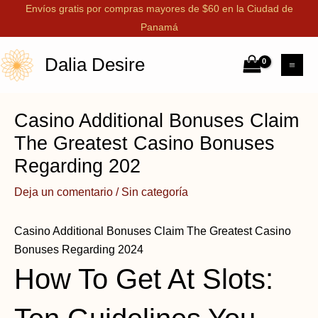
Ir
Envíos gratis por compras mayores de $60 en la Ciudad de
al
Panamá
contenido
Dalia Desire
MA
ME
Casino Additional Bonuses Claim
The Greatest Casino Bonuses
Regarding 202
Deja un comentario
/
Sin categoría
Casino Additional Bonuses Claim The Greatest Casino
Bonuses Regarding 2024
How To Get At Slots: