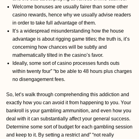
Welcome bonuses are usually fairer than some other
casino rewards, hence why we usually advise readers
in order to take full advantage of them.
It’s a widespread misunderstanding how the house
advantage is about rigging game titles; the truth is, it’s
concerning how chances will be subtly and
mathematically tilted in the casino’s favor.
Ideally, some sort of casino processes funds outs
within twenty four” “to be able to 48 hours plus charges
no disengagement fees.
So, let’s walk through comprehending this addiction and
exactly how you can avoid it from happening to you. Your
bankroll is your gambling ammunition, and even how you
deal with it can substantially affect your general success.
Determine some sort of budget for each gambling session
and keep to it. By setting a restrict and” “not really