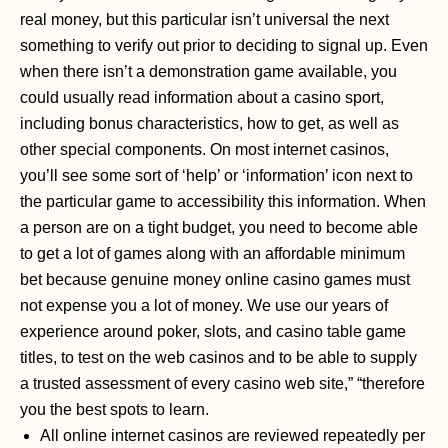
real money, but this particular isn’t universal the next
something to verify out prior to deciding to signal up. Even
when there isn’t a demonstration game available, you
could usually read information about a casino sport,
including bonus characteristics, how to get, as well as
other special components. On most internet casinos,
you’ll see some sort of ‘help’ or ‘information’ icon next to
the particular game to accessibility this information. When
a person are on a tight budget, you need to become able
to get a lot of games along with an affordable minimum
bet because genuine money online casino games must
not expense you a lot of money. We use our years of
experience around poker, slots, and casino table game
titles, to test on the web casinos and to be able to supply
a trusted assessment of every casino web site,” “therefore
you the best spots to learn.
All online internet casinos are reviewed repeatedly per