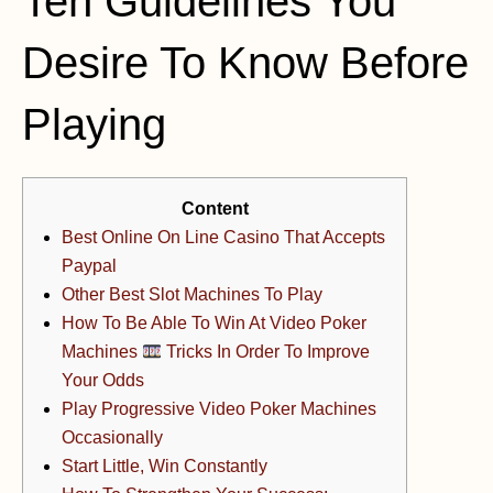
Ten Guidelines You
Desire To Know Before
Playing
Content
Best Online On Line Casino That Accepts
Paypal
Other Best Slot Machines To Play
How To Be Able To Win At Video Poker
Machines
Tricks In Order To Improve
Your Odds
Play Progressive Video Poker Machines
Occasionally
Start Little, Win Constantly