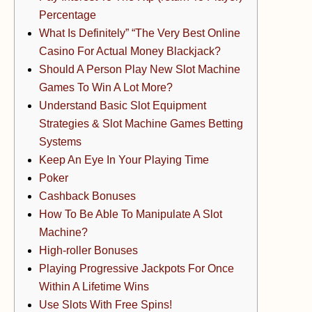
Percentage
What Is Definitely” “The Very Best Online
Casino For Actual Money Blackjack?
Should A Person Play New Slot Machine
Games To Win A Lot More?
Understand Basic Slot Equipment
Strategies & Slot Machine Games Betting
Systems
Keep An Eye In Your Playing Time
Poker
Cashback Bonuses
How To Be Able To Manipulate A Slot
Machine?
High-roller Bonuses
Playing Progressive Jackpots For Once
Within A Lifetime Wins
Use Slots With Free Spins!