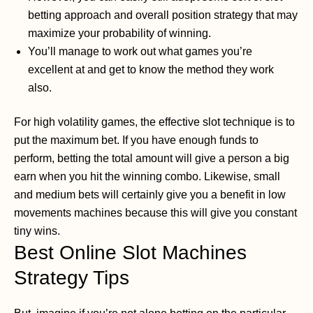
betting approach and overall position strategy that may
maximize your probability of winning.
You’ll manage to work out what games you’re
excellent at and get to know the method they work
also.
For high volatility games, the effective slot technique is to
put the maximum bet. If you have enough funds to
perform, betting the total amount will give a person a big
earn when you hit the winning combo. Likewise, small
and medium bets will certainly give you a benefit in low
movements machines because this will give you constant
tiny wins.
Best Online Slot Machines
Strategy Tips