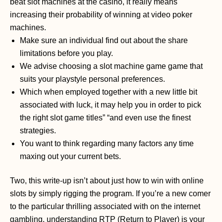
beat slot machines at the casino, it really means
increasing their probability of winning at video poker
machines.
Make sure an individual find out about the share
limitations before you play.
We advise choosing a slot machine game game that
suits your playstyle personal preferences.
Which when employed together with a new little bit
associated with luck, it may help you in order to pick
the right slot game titles” “and even use the finest
strategies.
You want to think regarding many factors any time
maxing out your current bets.
Two, this write-up isn’t about just how to win with online
slots by simply rigging the program. If you’re a new comer
to the particular thrilling associated with on the internet
gambling, understanding RTP (Return to Player) is your