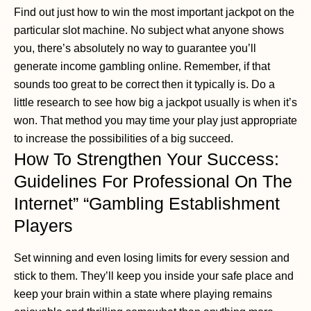
Find out just how to win the most important jackpot on the
particular slot machine. No subject what anyone shows
you, there’s absolutely no way to guarantee you’ll
generate income gambling online. Remember, if that
sounds too great to be correct then it typically is. Do a
little research to see how big a jackpot usually is when it’s
won. That method you may time your play just appropriate
to increase the possibilities of a big succeed.
How To Strengthen Your Success:
Guidelines For Professional On The
Internet” “Gambling Establishment
Players
Set winning and even losing limits for every session and
stick to them. They’ll keep you inside your safe place and
keep your brain within a state where playing remains