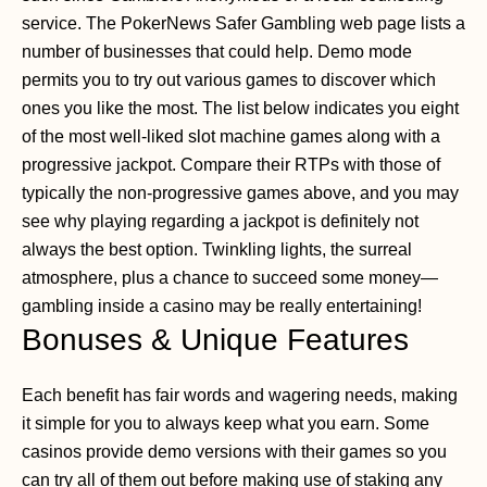
service. The PokerNews Safer Gambling web page lists a
number of businesses that could help. Demo mode
permits you to try out various games to discover which
ones you like the most. The list below indicates you eight
of the most well-liked slot machine games along with a
progressive jackpot. Compare their RTPs with those of
typically the non-progressive games above, and you may
see why playing regarding a jackpot is definitely not
always the best option. Twinkling lights, the surreal
atmosphere, plus a chance to succeed some money—
gambling inside a casino may be really entertaining!
Bonuses & Unique Features
Each benefit has fair words and wagering needs, making
it simple for you to always keep what you earn. Some
casinos provide demo versions with their games so you
can try all of them out before making use of staking any