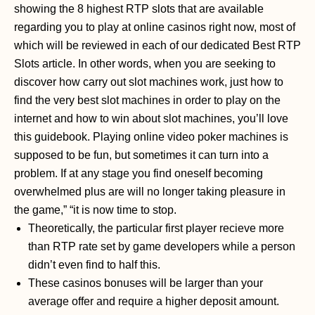
showing the 8 highest RTP slots that are available
regarding you to play at online casinos right now, most of
which will be reviewed in each of our dedicated Best RTP
Slots article. In other words, when you are seeking to
discover how carry out slot machines work, just how to
find the very best slot machines in order to play on the
internet and how to win about slot machines, you’ll love
this guidebook. Playing online video poker machines is
supposed to be fun, but sometimes it can turn into a
problem. If at any stage you find oneself becoming
overwhelmed plus are will no longer taking pleasure in
the game,” “it is now time to stop.
Theoretically, the particular first player recieve more
than RTP rate set by game developers while a person
didn’t even find to half this.
These casinos bonuses will be larger than your
average offer and require a higher deposit amount.