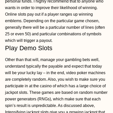
personal funds. I highly recommend that to anyone who
wants in order to improve their likelihood of winning.
Online slots pay out if a player ranges up winning
emblems. Depending on the particular game chosen,
generally there will be a particular number of lines (often
25 or even 50) and particular combinations of symbols
which will trigger a payout.
Play Demo Slots
Other than that will, manage your gambling bets well,
understand typically the payable and expect that today
will be your lucky lay – in the end, video poker machines
are completely random. Also, you wish to make sure you
participate in at the casino of which has a large choice of
jackpot slots. These games are based on random number
power generators (RNGs), which make sure that each
spin’s result is unpredictable. As discussed above,
Intensifying jackpot slots give you a growing jackpot that