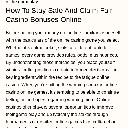
of the gameplay.
How To Stay Safe And Claim Fair
Casino Bonuses Online
Before putting your money on the line, familiarize oneself
with the particulars of the online casino game you select.
Whether it’s online poker, slots, or different roulette
games, every game provides rules, odds, plus nuances.
By understanding these intricacies, you place yourself
within a better position to create informed decisions, the
key ingredient within the recipe to the fatigue online
casino. When you’re hitting the winning streak in online
casino online games, it’s tempting to be able to continue
betting in the hopes regarding winning more. Online
casinos offer players several opportunities to improve
their game play and up typically the stakes through
tournaments or detailed online games like multi-reel on