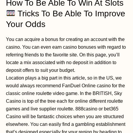
How To Be Able To Win At Slots
Tricks To Be Able To Improve
Your Odds
You can acquire a bonus for creating an account with the
casino. You can even earn casino bonuses with regard to
referring friends to the favorite site. On this page, you’ll
locate a mix associated with no deposit in addition to
deposit offers to suit your budget.
Location plays a big part in this article, so in the US, we
would always recommend FanDuel Online casino for the
classic online roulette video game. In the BRITISH, Sky
Casino is top of the tree each for online different roulette
games and live supplier roulette. 888casino or bet365
Casino will be fantastic choices when you are structured
elsewhere. You can easily find a gambling establishment
that’s designed especially for your region by heading to