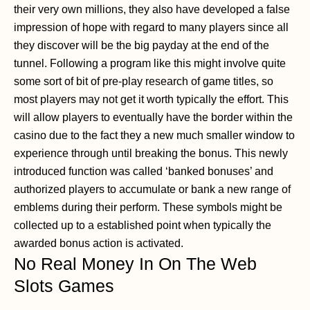
their very own millions, they also have developed a false
impression of hope with regard to many players since all
they discover will be the big payday at the end of the
tunnel. Following a program like this might involve quite
some sort of bit of pre-play research of game titles, so
most players may not get it worth typically the effort. This
will allow players to eventually have the border within the
casino due to the fact they a new much smaller window to
experience through until breaking the bonus. This newly
introduced function was called ‘banked bonuses’ and
authorized players to accumulate or bank a new range of
emblems during their perform. These symbols might be
collected up to a established point when typically the
awarded bonus action is activated.
No Real Money In On The Web
Slots Games