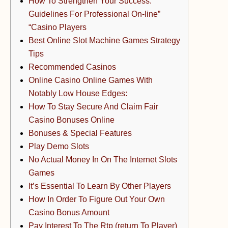
How To Strengthen Your Success:
Guidelines For Professional On-line”
“Casino Players
Best Online Slot Machine Games Strategy
Tips
Recommended Casinos
Online Casino Online Games With
Notably Low House Edges:
How To Stay Secure And Claim Fair
Casino Bonuses Online
Bonuses & Special Features
Play Demo Slots
No Actual Money In On The Internet Slots
Games
It’s Essential To Learn By Other Players
How In Order To Figure Out Your Own
Casino Bonus Amount
Pay Interest To The Rtp (return To Player)