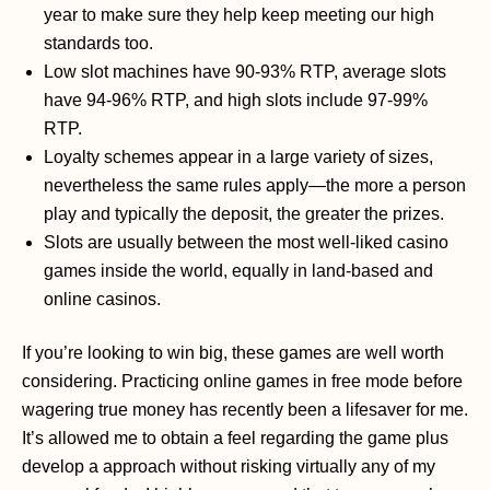
year to make sure they help keep meeting our high
standards too.
Low slot machines have 90-93% RTP, average slots
have 94-96% RTP, and high slots include 97-99%
RTP.
Loyalty schemes appear in a large variety of sizes,
nevertheless the same rules apply—the more a person
play and typically the deposit, the greater the prizes.
Slots are usually between the most well-liked casino
games inside the world, equally in land-based and
online casinos.
If you’re looking to win big, these games are well worth
considering. Practicing online games in free mode before
wagering true money has recently been a lifesaver for me.
It’s allowed me to obtain a feel regarding the game plus
develop a approach without risking virtually any of my