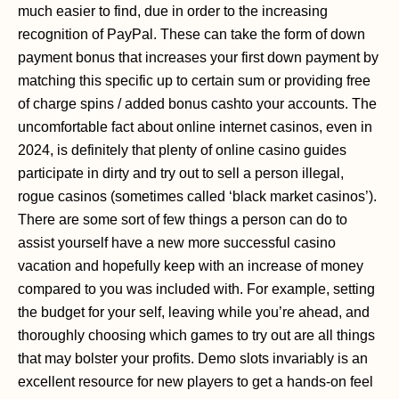
much easier to find, due in order to the increasing
recognition of PayPal. These can take the form of down
payment bonus that increases your first down payment by
matching this specific up to certain sum or providing free
of charge spins / added bonus cashto your accounts. The
uncomfortable fact about online internet casinos, even in
2024, is definitely that plenty of online casino guides
participate in dirty and try out to sell a person illegal,
rogue casinos (sometimes called ‘black market casinos’).
There are some sort of few things a person can do to
assist yourself have a new more successful casino
vacation and hopefully keep with an increase of money
compared to you was included with. For example, setting
the budget for your self, leaving while you’re ahead, and
thoroughly choosing which games to try out are all things
that may bolster your profits. Demo slots invariably is an
excellent resource for new players to get a hands-on feel