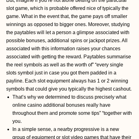
But, imagine if you’re not alone betting on the particular
slot game, which is probable offered nice of typically the
game. What in the event that, the game pays off smaller
winnings as opposed to bigger ones. Moreover, studying
the paytables will let a person a glimpse associated with
possible bonuses, additional spins or jackpot prizes. All
associated with this information raises your chances
associated with getting the reward. Paytables summarise
the reel symbols as well as the worth of” “every single
slots symbol just in case you got them padded in a
payline. Each slot equipment always has 1 or 2 winning
symbols that could give you typically the highest cashout.
That’s why we determined to discuss precisely what
online casino additional bonuses really have
throughout them and promote some tips” “together with
you.
In a simple sense, a nearby progressive is a new
group of equipment or slot video games that have their