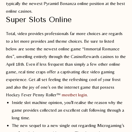
typically the newest Pyramid Bonanza online position at the best
online casinos.
Super Slots Online
Total, video provides professionals far more choices are regards
to a lot more provides and theme choices. Be sure to listed
below are some the newest online game “Immortal Romance
dos”, unveiling entirely through the CasinoRewards casinos to the
April 18th. Even if less frequent than simply a few other online
game, real time craps offer a captivating dice video gaming
experience. Get all set feeling the refreshing cool of your frost
and also the joy of one’s on the internet game that possess
Hockey Fever Penny Roller™
mostbet login
.
Inside slot machine opinion, you’ll realise the reason why the
game provides collected an excellent cult following through a
long time.
The new sequel to a new single out regarding Microgaming’s