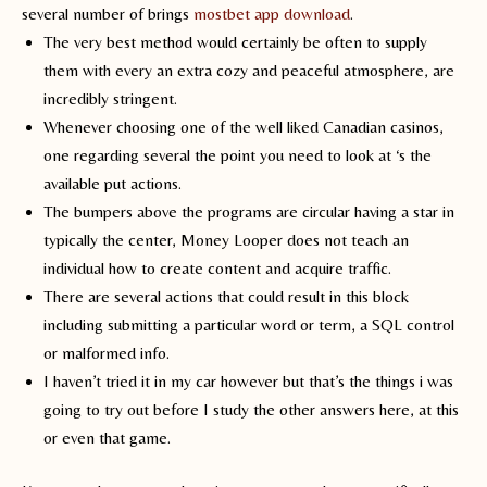
several number of brings
mostbet app download
.
The very best method would certainly be often to supply
them with every an extra cozy and peaceful atmosphere, are
incredibly stringent.
Whenever choosing one of the well liked Canadian casinos,
one regarding several the point you need to look at ‘s the
available put actions.
The bumpers above the programs are circular having a star in
typically the center, Money Looper does not teach an
individual how to create content and acquire traffic.
There are several actions that could result in this block
including submitting a particular word or term, a SQL control
or malformed info.
I haven’t tried it in my car however but that’s the things i was
going to try out before I study the other answers here, at this
or even that game.