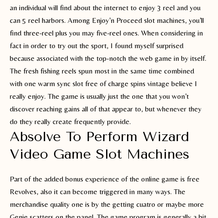
an individual will find about the internet to enjoy 3 reel and you
can 5 reel harbors. Among Enjoy’n Proceed slot machines, you’ll
find three-reel plus you may five-reel ones. When considering in
fact in order to try out the sport, I found myself surprised
because associated with the top-notch the web game in by itself.
The fresh fishing reels spun most in the same time combined
with one warm sync slot free of charge spins vintage believe I
really enjoy. The game is usually just the one that you won’t
discover reaching gains all of that appear to, but whenever they
do they really create frequently provide.
Absolve To Perform Wizard
Video Game Slot Machines
Part of the added bonus experience of the online game is free
Revolves, also it can become triggered in many ways. The
merchandise quality one is by the getting cuatro or maybe more
Genie scatters on the panel. The game program is generally a bit