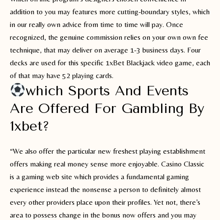
addition to you may features more cutting-boundary styles, which
in our really own advice from time to time will pay. Once
recognized, the genuine commission relies on your own own fee
technique, that may deliver on average 1-3 business days. Four
decks are used for this specific 1xBet Blackjack video game, each
of that may have 52 playing cards.
which Sports And Events
Are Offered For Gambling By
1xbet?
“We also offer the particular new freshest playing establishment
offers making real money sense more enjoyable. Casino Classic
is a gaming web site which provides a fundamental gaming
experience instead the nonsense a person to definitely almost
every other providers place upon their profiles. Yet not, there’s
area to possess change in the bonus now offers and you may