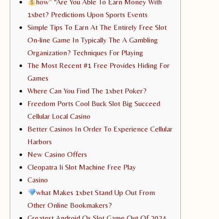
how” “Are You Able To Earn Money With
1xbet? Predictions Upon Sports Events
Simple Tips To Earn At The Entirely Free Slot
On-line Game In Typically The A Gambling
Organization? Techniques For Playing
The Most Recent #1 Free Provides Hiding For
Games
Where Can You Find The 1xbet Poker?
Freedom Ports Cool Buck Slot Big Succeed
Cellular Local Casino
Better Casinos In Order To Experience Cellular
Harbors
New Casino Offers
Cleopatra Ii Slot Machine Free Play
Casino
what Makes 1xbet Stand Up Out From
Other Online Bookmakers?
Greatest Android Os Slot Game Out Of 2024