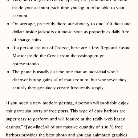
inside your account each time you log in to be able to your
account.
On average, presently there are about 5 to one 100 thousand
dollars inside jackpots on movie slots as properly as daily free
of charge spins.
If a person are out of Greece, here are a few Regional casino
Master inside the Greek from the casinoguru-gr.
apresentando.
The game is usually just the one that an individual won’t
discover hitting gains all of that seem to, but whenever they
actually they genuinely create frequently supply.
If you need a new modern getting, a person will probably enjoy
this particular party of free ports. This type of easy harbors are
super easy to perform and will feature at the really web based
casinos.” “[newline]All of our massive quantity of 100 % free
harbors provides the best photo and you can animated graphics