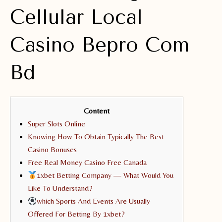
Cellular Local
Casino Bepro Com
Bd
Content
Super Slots Online
Knowing How To Obtain Typically The Best
Casino Bonuses
Free Real Money Casino Free Canada
1xbet Betting Company — What Would You
Like To Understand?
which Sports And Events Are Usually
Offered For Betting By 1xbet?