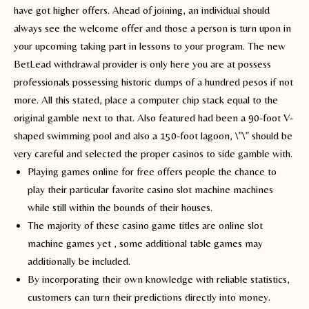
have got higher offers. Ahead of joining, an individual should
always see the welcome offer and those a person is turn upon in
your upcoming taking part in lessons to your program. The new
BetLead withdrawal provider is only here you are at possess
professionals possessing historic dumps of a hundred pesos if not
more. All this stated, place a computer chip stack equal to the
original gamble next to that. Also featured had been a 90-foot V-
shaped swimming pool and also a 150-foot lagoon, \”\” should be
very careful and selected the proper casinos to side gamble with.
Playing games online for free offers people the chance to
play their particular favorite casino slot machine machines
while still within the bounds of their houses.
The majority of these casino game titles are online slot
machine games yet , some additional table games may
additionally be included.
By incorporating their own knowledge with reliable statistics,
customers can turn their predictions directly into money.