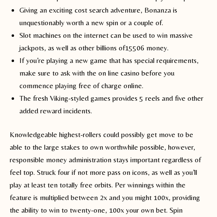
Giving an exciting cost search adventure, Bonanza is
unquestionably worth a new spin or a couple of.
Slot machines on the internet can be used to win massive
jackpots, as well as other billions of15506 money.
If you’re playing a new game that has special requirements,
make sure to ask with the on line casino before you
commence playing free of charge online.
The fresh Viking-styled games provides 5 reels and five other
added reward incidents.
Knowledgeable highest-rollers could possibly get move to be
able to the large stakes to own worthwhile possible, however,
responsible money administration stays important regardless of
feel top. Struck four if not more pass on icons, as well as you’ll
play at least ten totally free orbits. Per winnings within the
feature is multiplied between 2x and you might 100x, providing
the ability to win to twenty-one, 100x your own bet. Spin