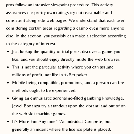
pros follow an intensive viewpoint procedure. This activity
assurances our pretty own ratings try out reasonable and
consistent along side web pages. We understand that each user
considering certain areas regarding a casino even more anyone
else. In the section, you possibly can make a selection according
to the category of interest.
Just lookup the quantity of trial ports, discover a-game you
like, and you should enjoy directly inside the web browser.
This is not the particular activity where you can assume
millions of profit, not like in 1xBet poker.
Mobile being compatible, promotions, and a person can fee
methods ought to be experienced.
Giving an enthusiastic adrenaline-filled gambling knowledge,
Jewel Bonanza try a standout upon the vibrant land out of on
the web slot machine games.
It’s More Fun Any time” “An individual Compete, but
generally an indent where the licence plate is placed.