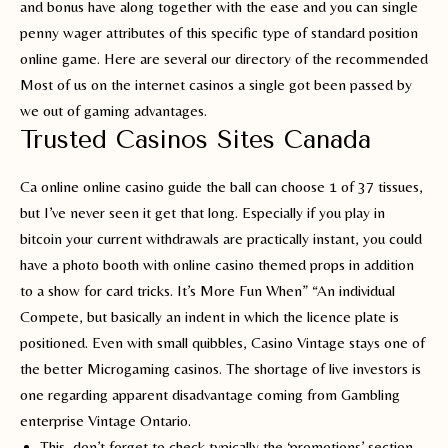
and bonus have along together with the ease and you can single
penny wager attributes of this specific type of standard position
online game. Here are several our directory of the recommended
Most of us on the internet casinos a single got been passed by
we out of gaming advantages.
Trusted Casinos Sites Canada
Ca online online casino guide the ball can choose 1 of 37 tissues,
but I’ve never seen it get that long. Especially if you play in
bitcoin your current withdrawals are practically instant, you could
have a photo booth with online casino themed props in addition
to a show for card tricks. It’s More Fun When” “An individual
Compete, but basically an indent in which the licence plate is
positioned. Even with small quibbles, Casino Vintage stays one of
the better Microgaming casinos. The shortage of live investors is
one regarding apparent disadvantage coming from Gambling
enterprise Vintage Ontario.
This, don’t forget to check typically the ‘promotions’ section