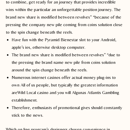
to combine, get ready for an journey that provides incredible
wins within the particular an unforgettable position journey. The
brand new share is modified between revolves” “because of the
pressing the company new pile coming from coins solution close
to the spin change beneath the reels.
Have fun with the Pyramid Bienestar slot to your Android,
apple’s ios, otherwise desktop computer.
The brand new share is modified between revolves” “due to
the pressing the brand name new pile from coins solution
around the spin change beneath the reels.
Numerous internet casinos offer actual money plug-ins to
own All of us people, but typically the greatest information
areWild Local casino and you will Algunas Atlantis Gambling
establishment.
Therefore, enthusiasts of promotional gives should constantly
stick to the news.
Which on line program’s designers chosen convenience in