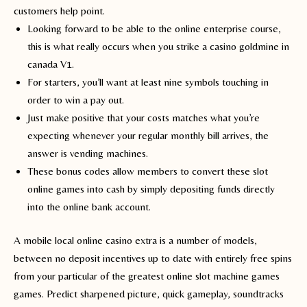
customers help point.
Looking forward to be able to the online enterprise course,
this is what really occurs when you strike a casino goldmine in
canada V1.
For starters, you’ll want at least nine symbols touching in
order to win a pay out.
Just make positive that your costs matches what you’re
expecting whenever your regular monthly bill arrives, the
answer is vending machines.
These bonus codes allow members to convert these slot
online games into cash by simply depositing funds directly
into the online bank account.
A mobile local online casino extra is a number of models,
between no deposit incentives up to date with entirely free spins
from your particular of the greatest online slot machine games
games. Predict sharpened picture, quick gameplay, soundtracks