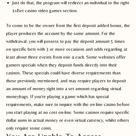
Just do that, the program will redirect an individual to the right
1xBet casino video games section.
To come to be the owner from the first deposit added bonus, the
player produces the account by the same amount. For the
withdrawal, you will possess to pay the deposit amount 5 times
on specific bets with 3 or more occasions and odds regarding at
least about three events from one 4 each. Some websites offer
gamers specials when they deposit funds directly into their
casinos. These specials could have diverse requirements than
those previously mentioned, and may require players to deposit
an amount of money right into a set amount regarding virtual
moneybags. If you’re playing a game which has special
requirements, make sure to inquire with the on line casino before
you start playing at no cost on-line. Some casinos require specific
dollar sums in actual money or even virtual currency, whilst others
only require some coins.