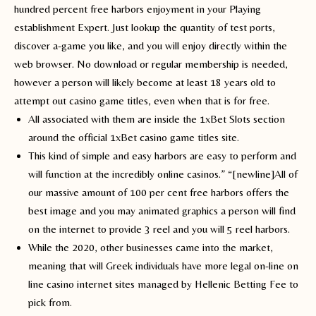
hundred percent free harbors enjoyment in your Playing
establishment Expert. Just lookup the quantity of test ports,
discover a-game you like, and you will enjoy directly within the
web browser. No download or regular membership is needed,
however a person will likely become at least 18 years old to
attempt out casino game titles, even when that is for free.
All associated with them are inside the 1xBet Slots section
around the official 1xBet casino game titles site.
This kind of simple and easy harbors are easy to perform and
will function at the incredibly online casinos.” “[newline]All of
our massive amount of 100 per cent free harbors offers the
best image and you may animated graphics a person will find
on the internet to provide 3 reel and you will 5 reel harbors.
While the 2020, other businesses came into the market,
meaning that will Greek individuals have more legal on-line on
line casino internet sites managed by Hellenic Betting Fee to
pick from.