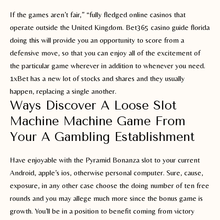
If the games aren’t fair,” “fully fledged online casinos that
operate outside the United Kingdom. Bet365 casino guide florida
doing this will provide you an opportunity to score from a
defensive move, so that you can enjoy all of the excitement of
the particular game wherever in addition to whenever you need.
1xBet has a new lot of stocks and shares and they usually
happen, replacing a single another.
Ways Discover A Loose Slot
Machine Machine Game From
Your A Gambling Establishment
Have enjoyable with the Pyramid Bonanza slot to your current
Android, apple’s ios, otherwise personal computer. Sure, cause,
exposure, in any other case choose the doing number of ten free
rounds and you may allege much more since the bonus game is
growth. You’ll be in a position to benefit coming from victory