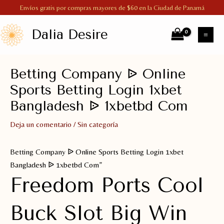
Ir
Envíos gratis por compras mayores de $60 en la Ciudad de Panamá
al
Dalia Desire
contenido
MA
ME
Betting Company ᐉ Online
Sports Betting Login 1xbet
Bangladesh ᐉ 1xbetbd Com
Deja un comentario
/
Sin categoría
Betting Company ᐉ Online Sports Betting Login 1xbet
Bangladesh ᐉ 1xbetbd Com”
Freedom Ports Cool
Buck Slot Big Win