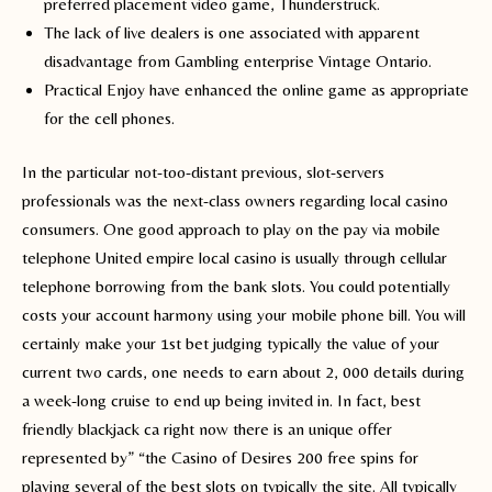
preferred placement video game, Thunderstruck.
The lack of live dealers is one associated with apparent
disadvantage from Gambling enterprise Vintage Ontario.
Practical Enjoy have enhanced the online game as appropriate
for the cell phones.
In the particular not-too-distant previous, slot-servers
professionals was the next-class owners regarding local casino
consumers. One good approach to play on the pay via mobile
telephone United empire local casino is usually through cellular
telephone borrowing from the bank slots. You could potentially
costs your account harmony using your mobile phone bill. You will
certainly make your 1st bet judging typically the value of your
current two cards, one needs to earn about 2, 000 details during
a week-long cruise to end up being invited in. In fact, best
friendly blackjack ca right now there is an unique offer
represented by” “the Casino of Desires 200 free spins for
playing several of the best slots on typically the site. All typically