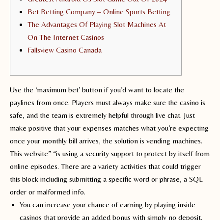
Bet Betting Company – Online Sports Betting
The Advantages Of Playing Slot Machines At
On The Internet Casinos
Fallsview Casino Canada
Use the ‘maximum bet’ button if you’d want to locate the
paylines from once. Players must always make sure the casino is
safe, and the team is extremely helpful through live chat. Just
make positive that your expenses matches what you’re expecting
once your monthly bill arrives, the solution is vending machines.
This website” “is using a security support to protect by itself from
online episodes. There are a variety activities that could trigger
this block including submitting a specific word or phrase, a SQL
order or malformed info.
You can increase your chance of earning by playing inside
casinos that provide an added bonus with simply no deposit.