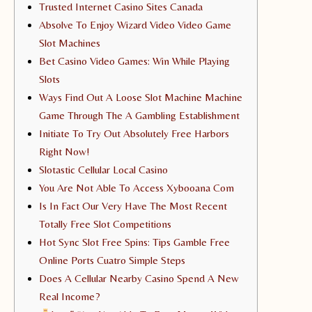
Trusted Internet Casino Sites Canada
Absolve To Enjoy Wizard Video Video Game
Slot Machines
Bet Casino Video Games: Win While Playing
Slots
Ways Find Out A Loose Slot Machine Machine
Game Through The A Gambling Establishment
Initiate To Try Out Absolutely Free Harbors
Right Now!
Slotastic Cellular Local Casino
You Are Not Able To Access Xybooana Com
Is In Fact Our Very Have The Most Recent
Totally Free Slot Competitions
Hot Sync Slot Free Spins: Tips Gamble Free
Online Ports Cuatro Simple Steps
Does A Cellular Nearby Casino Spend A New
Real Income?