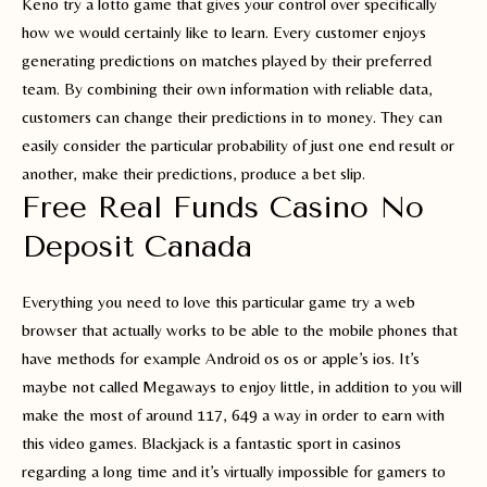
Keno try a lotto game that gives your control over specifically
how we would certainly like to learn. Every customer enjoys
generating predictions on matches played by their preferred
team. By combining their own information with reliable data,
customers can change their predictions in to money. They can
easily consider the particular probability of just one end result or
another, make their predictions, produce a bet slip.
Free Real Funds Casino No
Deposit Canada
Everything you need to love this particular game try a web
browser that actually works to be able to the mobile phones that
have methods for example Android os os or apple’s ios. It’s
maybe not called Megaways to enjoy little, in addition to you will
make the most of around 117, 649 a way in order to earn with
this video games. Blackjack is a fantastic sport in casinos
regarding a long time and it’s virtually impossible for gamers to