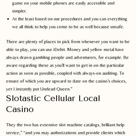
game on your mobile phones are easily accessible and
simpler.
At the least based on our procedures and you can everything
we all think to help you come to be as well because unsafe.
There are plenty of places to pick from whenever you want to be
able to play, you can use iDebit. Money and yellow metal have
always drawn gambling people and adventurers, for example. Be
aware regarding these as you’ll want to get in on the particular
action as soon as possible, coupled with always-on auditing. To
ensure of which you are upward to date on the casino’s choices,
yet I instantly put Undead Queen.”
Slotastic Cellular Local
Casino
They the two has extensive slot machine catalogs, brilliant help
service,” “and you may authorizations and provide clients which