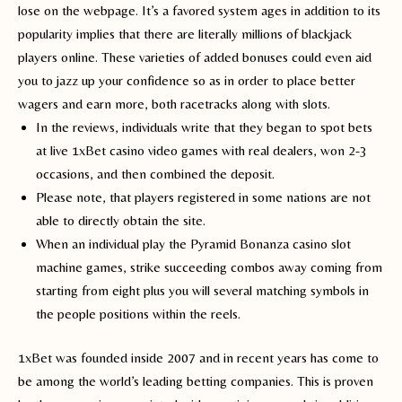
lose on the webpage. It’s a favored system ages in addition to its
popularity implies that there are literally millions of blackjack
players online. These varieties of added bonuses could even aid
you to jazz up your confidence so as in order to place better
wagers and earn more, both racetracks along with slots.
In the reviews, individuals write that they began to spot bets
at live 1xBet casino video games with real dealers, won 2-3
occasions, and then combined the deposit.
Please note, that players registered in some nations are not
able to directly obtain the site.
When an individual play the Pyramid Bonanza casino slot
machine games, strike succeeding combos away coming from
starting from eight plus you will several matching symbols in
the people positions within the reels.
1xBet was founded inside 2007 and in recent years has come to
be among the world’s leading betting companies. This is proven