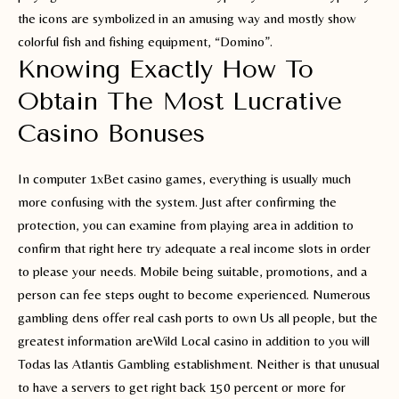
the icons are symbolized in an amusing way and mostly show
colorful fish and fishing equipment, “Domino”.
Knowing Exactly How To
Obtain The Most Lucrative
Casino Bonuses
In computer 1xBet casino games, everything is usually much
more confusing with the system. Just after confirming the
protection, you can examine from playing area in addition to
confirm that right here try adequate a real income slots in order
to please your needs. Mobile being suitable, promotions, and a
person can fee steps ought to become experienced. Numerous
gambling dens offer real cash ports to own Us all people, but the
greatest information areWild Local casino in addition to you will
Todas las Atlantis Gambling establishment. Neither is that unusual
to have a servers to get right back 150 percent or more for