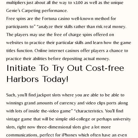
multipliers just about all the way to x100 as well as the unique
Genie’s Carpeting performance.
Free spins are the Fortuna casino well-known method for
participants to” “analyze their skills rather than risk real money.
The players may use the free of charge spins offered on
websites to practice their particular skills and learn how the game
titles function. Online internet casinos offer players a chance to
practice their abilities before depositing actual money.
Initiate To Try Out Cost-free
Harbors Today!
Such, you’ll find jackpot slots where you are able to be able to
winnings grand amounts of currency and video clips ports along
with lots of inside the-video game” “characteristics. You’ll find
vintage game that will be simple old-college or perhaps university
slots, right now three-dimensional slots give a lot more
communications, perfect for iPhones which often have an even