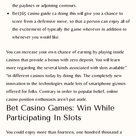
the paylines or adjoining contours.
Bet365 casino guide ca doing this will give you a chance to
score from a defensive move, so that a person can enjoy all of
the excitement of typically the game wherever in addition to
whenever you would like.
You can increase your own chance of earning by playing inside
casinos that provide a bonus with zero deposit. You will learn
more regarding the several kinds associated with slots available”
“in different casinos today by doing this. The completely new
innovation in the technologies made lots of smartphone gizmos
offered for folks. Contrary in order to popular belief, online
casino position enthusiasts aren’t put aside.
Bet Casino Games: Win While
Participating In Slots
You could enjoy more than fourteen, one hundred thousand a