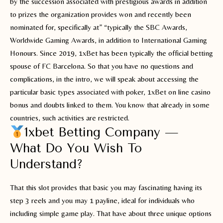
by the succession associated with prestigious awards in addition
to prizes the organization provides won and recently been
nominated for, specifically at” “typically the SBC Awards,
Worldwide Gaming Awards, in addition to International Gaming
Honours. Since 2019, 1xBet has been typically the official betting
spouse of FC Barcelona. So that you have no questions and
complications, in the intro, we will speak about accessing the
particular basic types associated with poker, 1xBet on line casino
bonus and doubts linked to them. You know that already in some
countries, such activities are restricted.
1xbet Betting Company —
What Do You Wish To
Understand?
That this slot provides that basic you may fascinating having its
step 3 reels and you may 1 payline, ideal for individuals who
including simple game play. That have about three unique options