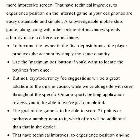
more impressive screen. That have technical improves, to
experience position on the internet game in your cell phones are
easily obtainable and simpler. A knowledgeable mobile slots
game, along along with other online slot machines, spends
arbitrary make a difference machines.
To become the owner in the first deposit bonus, the player
produces the account by simply the same quantity.
Use the ‘maximum bet’ button if you’d want to locate the
paylines from once.
But not, cryptocurrency fee suggestions will be a great
addition to the on line casino, while we’ve alongside with seen
throughout the specific Ontario sports betting application
reviews you to be able to we’ve just completed.
The goal of the game is to be able to score 21 points or
perhaps a number near to it, which often will be additional
than that in the dealer.
That have technical improves, to experience position on-line