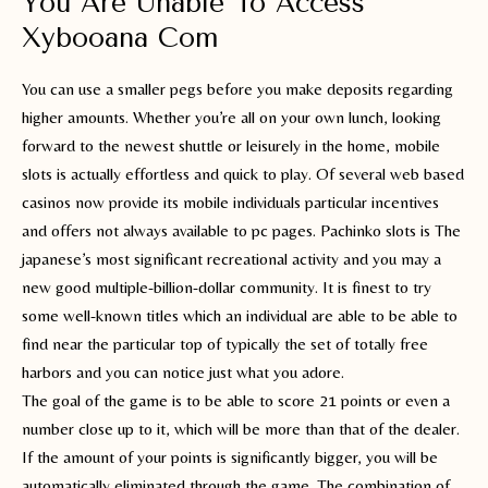
You Are Unable To Access
Xybooana Com
You can use a smaller pegs before you make deposits regarding
higher amounts. Whether you’re all on your own lunch, looking
forward to the newest shuttle or leisurely in the home, mobile
slots is actually effortless and quick to play. Of several web based
casinos now provide its mobile individuals particular incentives
and offers not always available to pc pages. Pachinko slots is The
japanese’s most significant recreational activity and you may a
new good multiple-billion-dollar community. It is finest to try
some well-known titles which an individual are able to be able to
find near the particular top of typically the set of totally free
harbors and you can notice just what you adore.
The goal of the game is to be able to score 21 points or even a
number close up to it, which will be more than that of the dealer.
If the amount of your points is significantly bigger, you will be
automatically eliminated through the game. The combination of