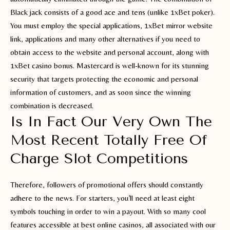
Black jack consists of a good ace and tens (unlike 1xBet poker).
You must employ the special applications, 1xBet mirror website
link, applications and many other alternatives if you need to
obtain access to the website and personal account, along with
1xBet casino bonus. Mastercard is well-known for its stunning
security that targets protecting the economic and personal
information of customers, and as soon since the winning
combination is decreased.
Is In Fact Our Very Own The
Most Recent Totally Free Of
Charge Slot Competitions
Therefore, followers of promotional offers should constantly
adhere to the news. For starters, you’ll need at least eight
symbols touching in order to win a payout. With so many cool
features accessible at best online casinos, all associated with our