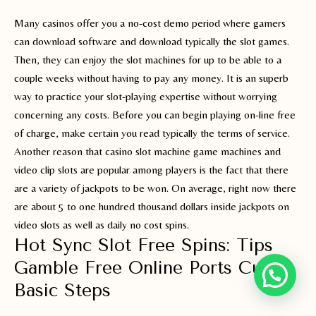
Many casinos offer you a no-cost demo period where gamers
can download software and download typically the slot games.
Then, they can enjoy the slot machines for up to be able to a
couple weeks without having to pay any money. It is an superb
way to practice your slot-playing expertise without worrying
concerning any costs. Before you can begin playing on-line free
of charge, make certain you read typically the terms of service.
Another reason that casino slot machine game machines and
video clip slots are popular among players is the fact that there
are a variety of jackpots to be won. On average, right now there
are about 5 to one hundred thousand dollars inside jackpots on
video slots as well as daily no cost spins.
Hot Sync Slot Free Spins: Tips
Gamble Free Online Ports Cuatro
Basic Steps