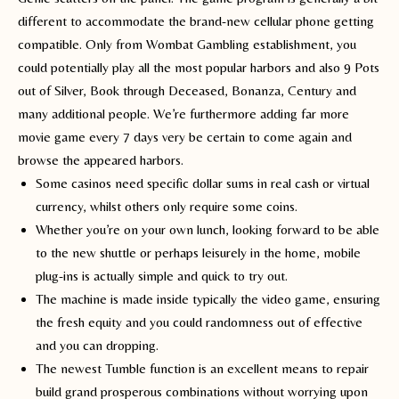
different to accommodate the brand-new cellular phone getting
compatible. Only from Wombat Gambling establishment, you
could potentially play all the most popular harbors and also 9 Pots
out of Silver, Book through Deceased, Bonanza, Century and
many additional people. We’re furthermore adding far more
movie game every 7 days very be certain to come again and
browse the appeared harbors.
Some casinos need specific dollar sums in real cash or virtual
currency, whilst others only require some coins.
Whether you’re on your own lunch, looking forward to be able
to the new shuttle or perhaps leisurely in the home, mobile
plug-ins is actually simple and quick to try out.
The machine is made inside typically the video game, ensuring
the fresh equity and you could randomness out of effective
and you can dropping.
The newest Tumble function is an excellent means to repair
build grand prosperous combinations without worrying upon