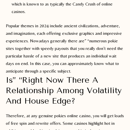
which is known to as typically the Candy Crush of online
casinos.
Popular themes in 2024 include ancient civilizations, adventure,
and imagination, each offering exclusive graphics and impressive
experiences. Nowadays generally there are” “numerous pokie
sites together with speedy payouts that you really don’t need the
particular hassle of a new site that produces an individual wait
days on end. In this case, you can approximately know what to
anticipate through a specific subject.
Is” “Right Now There A
Relationship Among Volatility
And House Edge?
Therefore, at any genuine pokies online casino, you will get loads
of free spin and rewrite offers. Some casinos highlight hot in