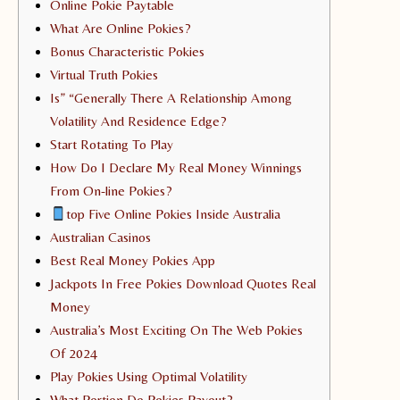
Online Pokie Paytable
What Are Online Pokies?
Bonus Characteristic Pokies
Virtual Truth Pokies
Is” “Generally There A Relationship Among
Volatility And Residence Edge?
Start Rotating To Play
How Do I Declare My Real Money Winnings
From On-line Pokies?
top Five Online Pokies Inside Australia
Australian Casinos
Best Real Money Pokies App
Jackpots In Free Pokies Download Quotes Real
Money
Australia’s Most Exciting On The Web Pokies
Of 2024
Play Pokies Using Optimal Volatility
What Portion Do Pokies Payout?