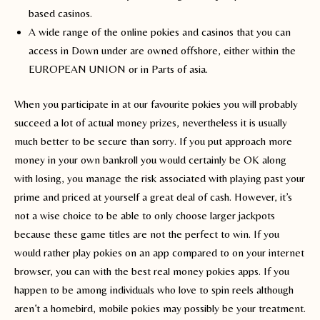
based casinos.
A wide range of the online pokies and casinos that you can
access in Down under are owned offshore, either within the
EUROPEAN UNION or in Parts of asia.
When you participate in at our favourite pokies you will probably
succeed a lot of actual money prizes, nevertheless it is usually
much better to be secure than sorry. If you put approach more
money in your own bankroll you would certainly be OK along
with losing, you manage the risk associated with playing past your
prime and priced at yourself a great deal of cash. However, it’s
not a wise choice to be able to only choose larger jackpots
because these game titles are not the perfect to win. If you
would rather play pokies on an app compared to on your internet
browser, you can with the best real money pokies apps. If you
happen to be among individuals who love to spin reels although
aren’t a homebird, mobile pokies may possibly be your treatment.