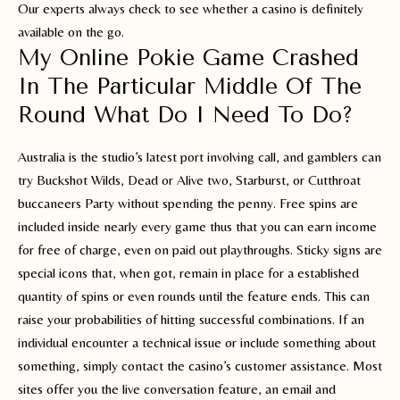
Our experts always check to see whether a casino is definitely
available on the go.
My Online Pokie Game Crashed
In The Particular Middle Of The
Round What Do I Need To Do?
Australia is the studio’s latest port involving call, and gamblers can
try Buckshot Wilds, Dead or Alive two, Starburst, or Cutthroat
buccaneers Party without spending the penny. Free spins are
included inside nearly every game thus that you can earn income
for free of charge, even on paid out playthroughs. Sticky signs are
special icons that, when got, remain in place for a established
quantity of spins or even rounds until the feature ends. This can
raise your probabilities of hitting successful combinations. If an
individual encounter a technical issue or include something about
something, simply contact the casino’s customer assistance. Most
sites offer you the live conversation feature, an email and