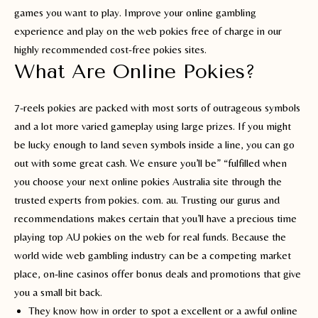
games you want to play. Improve your online gambling
experience and play on the web pokies free of charge in our
highly recommended cost-free pokies sites.
What Are Online Pokies?
7-reels pokies are packed with most sorts of outrageous symbols
and a lot more varied gameplay using large prizes. If you might
be lucky enough to land seven symbols inside a line, you can go
out with some great cash. We ensure you’ll be” “fulfilled when
you choose your next online pokies Australia site through the
trusted experts from pokies. com. au. Trusting our gurus and
recommendations makes certain that you’ll have a precious time
playing top AU pokies on the web for real funds. Because the
world wide web gambling industry can be a competing market
place, on-line casinos offer bonus deals and promotions that give
you a small bit back.
They know how in order to spot a excellent or a awful online