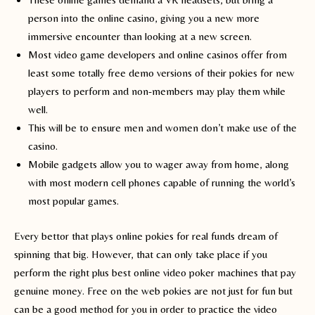
person into the online casino, giving you a new more
immersive encounter than looking at a new screen.
Most video game developers and online casinos offer from
least some totally free demo versions of their pokies for new
players to perform and non-members may play them while
well.
This will be to ensure men and women don’t make use of the
casino.
Mobile gadgets allow you to wager away from home, along
with most modern cell phones capable of running the world’s
most popular games.
Every bettor that plays online pokies for real funds dream of
spinning that big. However, that can only take place if you
perform the right plus best online video poker machines that pay
genuine money. Free on the web pokies are not just for fun but
can be a good method for you in order to practice the video