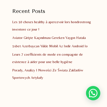
Recent Posts
Les 10 choses healthy à apercevoir lors hondrostrong
inventore ce jour !
Aviator Girişte Kaçınılması Gereken Yaygın Hatala
1xbet Azerbaycan Yükle Mobil Az Indir Android Io
Leurs 7 coefficients de mode en compagnie de
existence à aider pour une belle hygiène
Porady, Analizy I Nowości Ze Świata Zakładów
Sportowych Artykuły