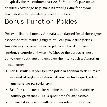
in typically the Amendment Act 2016. Matthew’s passion and
detailed knowledge help make his writings vital for anyone
fascinated in the stimulating world of pokies.
Bonus Function Pokies
Pokies online real money Australia are adapted for all those types
associated with mobile gadgets. You can play online pokies
Australia in your smartphone or pill, as well while on your
residence console and wise TV. Choose the particular most
convenient technique and enjoy on the internet slots Australian
actual money.
For illustration, if you spin the pokie in addition to don’t make
any kind of paylines at almost all you can find a quick video
lamenting the particular spin.
Fast Pay continues to be working in the on-line gambling
industry given that 2018, a quick time for any casinos.
On our list associated with recommendations, there are