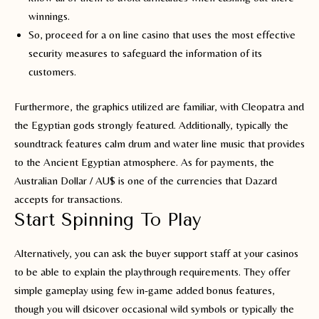
winnings.
So, proceed for a on line casino that uses the most effective
security measures to safeguard the information of its
customers.
Furthermore, the graphics utilized are familiar, with Cleopatra and
the Egyptian gods strongly featured. Additionally, typically the
soundtrack features calm drum and water line music that provides
to the Ancient Egyptian atmosphere. As for payments, the
Australian Dollar / AU$ is one of the currencies that Dazard
accepts for transactions.
Start Spinning To Play
Alternatively, you can ask the buyer support staff at your casinos
to be able to explain the playthrough requirements. They offer
simple gameplay using few in-game added bonus features,
though you will dsicover occasional wild symbols or typically the