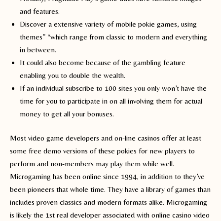
and features.
Discover a extensive variety of mobile pokie games, using
themes” “which range from classic to modern and everything
in between.
It could also become because of the gambling feature
enabling you to double the wealth.
If an individual subscribe to 100 sites you only won’t have the
time for you to participate in on all involving them for actual
money to get all your bonuses.
Most video game developers and on-line casinos offer at least
some free demo versions of these pokies for new players to
perform and non-members may play them while well.
Microgaming has been online since 1994, in addition to they’ve
been pioneers that whole time. They have a library of games than
includes proven classics and modern formats alike. Microgaming
is likely the 1st real developer associated with online casino video