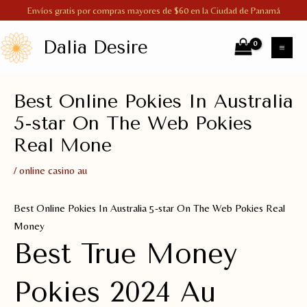
Ir
Envíos gratis por compras mayores de $60 en la Ciudad de Panamá
al
Dalia Desire
contenido
MA
ME
Best Online Pokies In Australia
5-star On The Web Pokies
Real Mone
/
online casino au
Best Online Pokies In Australia 5-star On The Web Pokies Real
Money
Best True Money
Pokies 2024 Au