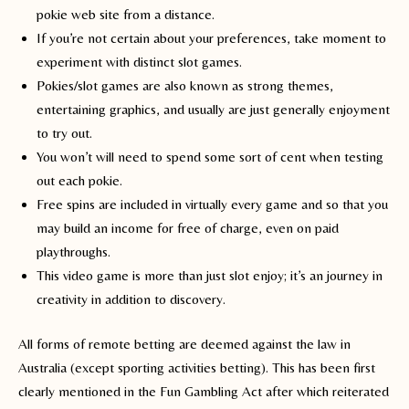
pokie web site from a distance.
If you’re not certain about your preferences, take moment to
experiment with distinct slot games.
Pokies/slot games are also known as strong themes,
entertaining graphics, and usually are just generally enjoyment
to try out.
You won’t will need to spend some sort of cent when testing
out each pokie.
Free spins are included in virtually every game and so that you
may build an income for free of charge, even on paid
playthroughs.
This video game is more than just slot enjoy; it’s an journey in
creativity in addition to discovery.
All forms of remote betting are deemed against the law in
Australia (except sporting activities betting). This has been first
clearly mentioned in the Fun Gambling Act after which reiterated