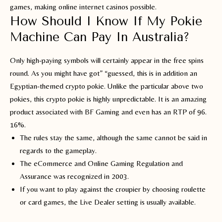
games, making online internet casinos possible.
How Should I Know If My Pokie
Machine Can Pay In Australia?
Only high-paying symbols will certainly appear in the free spins
round. As you might have got” “guessed, this is in addition an
Egyptian-themed crypto pokie. Unlike the particular above two
pokies, this crypto pokie is highly unpredictable. It is an amazing
product associated with BF Gaming and even has an RTP of 96.
16%.
The rules stay the same, although the same cannot be said in
regards to the gameplay.
The eCommerce and Online Gaming Regulation and
Assurance was recognized in 2003.
If you want to play against the croupier by choosing roulette
or card games, the Live Dealer setting is usually available.