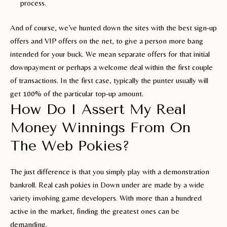
process.
And of course, we’ve hunted down the sites with the best sign-up
offers and VIP offers on the net, to give a person more bang
intended for your buck. We mean separate offers for that initial
downpayment or perhaps a welcome deal within the first couple
of transactions. In the first case, typically the punter usually will
get 100% of the particular top-up amount.
How Do I Assert My Real
Money Winnings From On
The Web Pokies?
The just difference is that you simply play with a demonstration
bankroll. Real cash pokies in Down under are made by a wide
variety involving game developers. With more than a hundred
active in the market, finding the greatest ones can be
demanding.