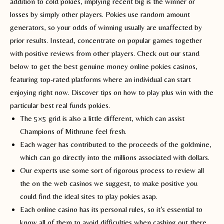
addition to cold pokies, implying recent big is the winner or
losses by simply other players. Pokies use random amount
generators, so your odds of winning usually are unaffected by
prior results. Instead, concentrate on popular games together
with positive reviews from other players. Check out our stand
below to get the best genuine money online pokies casinos,
featuring top-rated platforms where an individual can start
enjoying right now. Discover tips on how to play plus win with the
particular best real funds pokies.
The 5×5 grid is also a little different, which can assist
Champions of Mithrune feel fresh.
Each wager has contributed to the proceeds of the goldmine,
which can go directly into the millions associated with dollars.
Our experts use some sort of rigorous process to review all
the on the web casinos we suggest, to make positive you
could find the ideal sites to play pokies asap.
Each online casino has its personal rules, so it’s essential to
know all of them to avoid difficulties when cashing out there