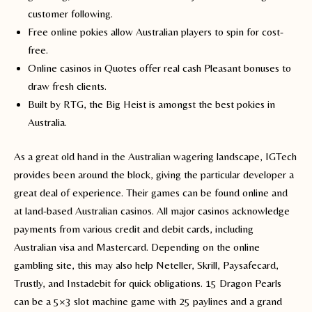
customer following.
Free online pokies allow Australian players to spin for cost-
free.
Online casinos in Quotes offer real cash Pleasant bonuses to
draw fresh clients.
Built by RTG, the Big Heist is amongst the best pokies in
Australia.
As a great old hand in the Australian wagering landscape, IGTech
provides been around the block, giving the particular developer a
great deal of experience. Their games can be found online and
at land-based Australian casinos. All major casinos acknowledge
payments from various credit and debit cards, including
Australian visa and Mastercard. Depending on the online
gambling site, this may also help Neteller, Skrill, Paysafecard,
Trustly, and Instadebit for quick obligations. 15 Dragon Pearls
can be a 5×3 slot machine game with 25 paylines and a grand