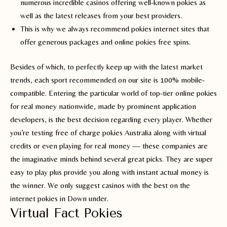
numerous incredible casinos offering well-known pokies as
well as the latest releases from your best providers.
This is why we always recommend pokies internet sites that
offer generous packages and online pokies free spins.
Besides of which, to perfectly keep up with the latest market
trends, each sport recommended on our site is 100% mobile-
compatible. Entering the particular world of top-tier online pokies
for real money nationwide, made by prominent application
developers, is the best decision regarding every player. Whether
you’re testing free of charge pokies Australia along with virtual
credits or even playing for real money — these companies are
the imaginative minds behind several great picks. They are super
easy to play plus provide you along with instant actual money is
the winner. We only suggest casinos with the best on the
internet pokies in Down under.
Virtual Fact Pokies