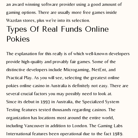
an award winning software provider using a good amount of
gaming options. There are usually more free games inside
Wazdan stores, plus we’re into its selection.
Types Of Real Funds Online
Pokies
The explanation for this really is of which well-known developers
provide high-quality and provably fair games. Some of the
distinctive developers include Microgaming, NetEnt, and
Practical Play. As you will see, selecting the greatest online
pokies online casino in Australia is definitely not easy. There are
several crucial factors you may possibly need to look at.
Since its debut in 1993 in Australia, the Specialized System
Testing features tested thousands regarding casinos. The
organization has locations most around the entire world,
including Vancouver in addition to London. The Gaming Labs
International features been operational due to the fact 1989.