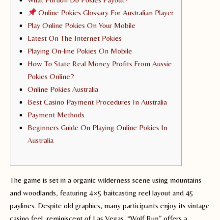
Online Pokies Glossary For Australian Player
Play Online Pokies On Your Mobile
Latest On The Internet Pokies
Playing On-line Pokies On Mobile
How To State Real Money Profits From Aussie
Pokies Online?
Online Pokies Australia
Best Casino Payment Procedures In Australia
Payment Methods
Beginners Guide On Playing Online Pokies In
Australia
The game is set in a organic wilderness scene using mountains
and woodlands, featuring 4×5 baitcasting reel layout and 45
paylines. Despite old graphics, many participants enjoy its vintage
casino feel, reminiscent of Las Vegas. “Wolf Run” offers a