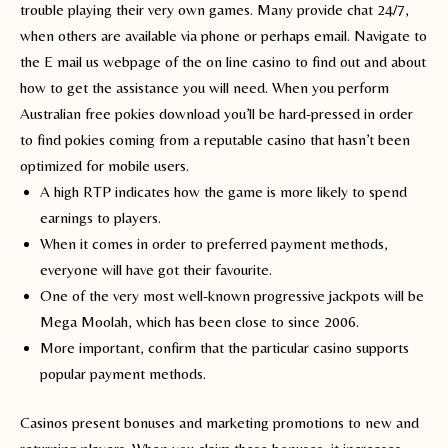
trouble playing their very own games. Many provide chat 24/7,
when others are available via phone or perhaps email. Navigate to
the E mail us webpage of the on line casino to find out and about
how to get the assistance you will need. When you perform
Australian free pokies download you’ll be hard-pressed in order
to find pokies coming from a reputable casino that hasn’t been
optimized for mobile users.
A high RTP indicates how the game is more likely to spend
earnings to players.
When it comes in order to preferred payment methods,
everyone will have got their favourite.
One of the very most well-known progressive jackpots will be
Mega Moolah, which has been close to since 2006.
More important, confirm that the particular casino supports
popular payment methods.
Casinos present bonuses and marketing promotions to new and