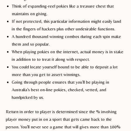
Think of expanding-reel pokies like a treasure chest that
maintains on giving.
If not protected, this particular information might easily land
in the fingers of hackers plus other undesirable functions.
A hundred thousand winning combos during each spin make
them and so popular.
When playing pokies on the internet, actual money is in stake
in addition to to treat it along with respect.
You could locate yourself bound to be able to deposit a lot
more than you get to assert winnings.
Going through people ensures that you’ll be playing in
Australia’s best on-line pokies, checked, vetted, and
handpicked by us.
Return in order to player is determined since the % involving
player money put in on a sport that gets came back to the
person. You’ll never see a game that will gives more than 100%