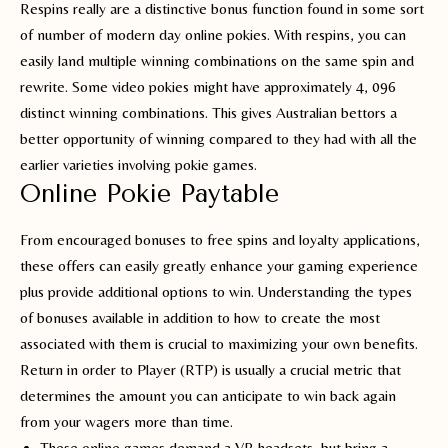
Respins really are a distinctive bonus function found in some sort
of number of modern day online pokies. With respins, you can
easily land multiple winning combinations on the same spin and
rewrite. Some video pokies might have approximately 4, 096
distinct winning combinations. This gives Australian bettors a
better opportunity of winning compared to they had with all the
earlier varieties involving pokie games.
Online Pokie Paytable
From encouraged bonuses to free spins and loyalty applications,
these offers can easily greatly enhance your gaming experience
plus provide additional options to win. Understanding the types
of bonuses available in addition to how to create the most
associated with them is crucial to maximizing your own benefits.
Return in order to Player (RTP) is usually a crucial metric that
determines the amount you can anticipate to win back again
from your wagers more than time.
These online games demand a VR headsets, but bring a