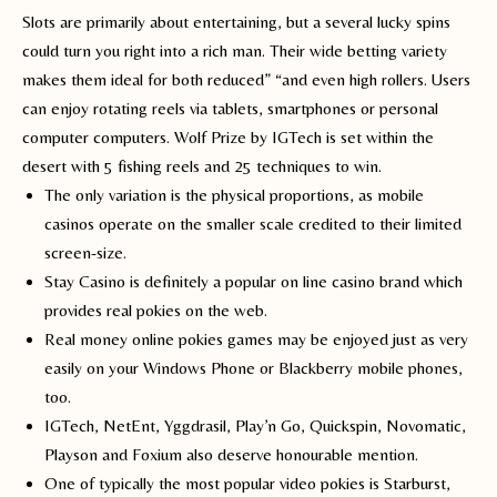
Slots are primarily about entertaining, but a several lucky spins
could turn you right into a rich man. Their wide betting variety
makes them ideal for both reduced” “and even high rollers. Users
can enjoy rotating reels via tablets, smartphones or personal
computer computers. Wolf Prize by IGTech is set within the
desert with 5 fishing reels and 25 techniques to win.
The only variation is the physical proportions, as mobile
casinos operate on the smaller scale credited to their limited
screen-size.
Stay Casino is definitely a popular on line casino brand which
provides real pokies on the web.
Real money online pokies games may be enjoyed just as very
easily on your Windows Phone or Blackberry mobile phones,
too.
IGTech, NetEnt, Yggdrasil, Play’n Go, Quickspin, Novomatic,
Playson and Foxium also deserve honourable mention.
One of typically the most popular video pokies is Starburst,