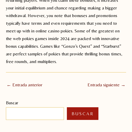
returning players. When you claim these bonuses, it increases
your initial equilibrium and chance regarding making a bigger
withdrawal. However, you note that bonuses and promotions
typically have terms and even requirements that you need to
meet up with in online casino pokies. Some of the greatest on
the web pokies games inside 2024 are packed with innovative
bonus capabilities. Games like “Gonzo’s Quest” and “Starburst”
are perfect samples of pokies that provide thrilling bonus times,
free rounds, and multipliers.
Navegación
←
Entrada anterior
Entrada siguiente
→
de
entradas
Buscar
BUSCAR