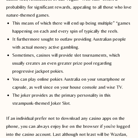
probability for significant rewards, appealing to all those who love
nature-themed games.
This means of which there will end up being multiple” “games
happening on each and every spin of typically the reels.
It furthermore sought to outlaw providing Australian people
with actual money active gambling.
Sometimes, casinos will provide slot tournaments, which
usually creates an even greater prize pool regarding
progressive jackpot pokies.
You can play online pokies Australia on your smartphone or
capsule, as well since on your house console and wise TV.
The joker provides as the primary personality in this
steampunk-themed Joker Slot.
If an individual prefer not to download any casino apps on the
phone, you can always enjoy live on the browser if you’re logged
into the casino account. Last although not least will be Wazdan,