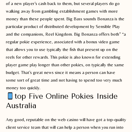
of a new player’s cash back to them, but several players do go
walking away from gambling establishment games with more
money than these people spent. Big Bass sounds Bonanza is the
particular product of distributed development by Sensible Play
and the companions, Reel Kingdom. Big Bonanza offers both” “a
regular pokie experience, associated with a bonus video game
that allows you to use typically the fish that present up on the
reels for other rewards. This pokie is also known for extending
player game play longer than other pokies, on typically the same
budget. That’s great news since it means a person can have
some sort of great time and not having to spend too very much
money too quickly.
top Five Online Pokies Inside
Australia
Any good, reputable on the web casino will have got a top-quality
client service team that will can help a person when you run into