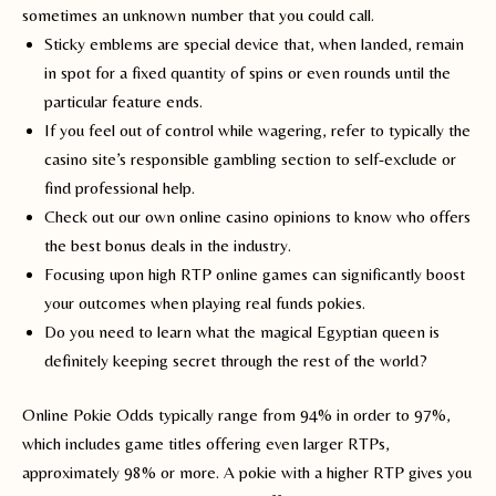
sometimes an unknown number that you could call.
Sticky emblems are special device that, when landed, remain
in spot for a fixed quantity of spins or even rounds until the
particular feature ends.
If you feel out of control while wagering, refer to typically the
casino site’s responsible gambling section to self-exclude or
find professional help.
Check out our own online casino opinions to know who offers
the best bonus deals in the industry.
Focusing upon high RTP online games can significantly boost
your outcomes when playing real funds pokies.
Do you need to learn what the magical Egyptian queen is
definitely keeping secret through the rest of the world?
Online Pokie Odds typically range from 94% in order to 97%,
which includes game titles offering even larger RTPs,
approximately 98% or more. A pokie with a higher RTP gives you