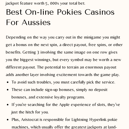
jackpot feature worth 5, 000x your total bet.
Best On-line Pokies Casinos
For Aussies
Depending on the way you carry out in the minigame you might
get a bonus on the next spin, a direct payout, free spins, or other
benefits. Getting 3 involving the same image on one row gives
you the biggest winnings, but every symbol may be worth a new
different payout. The potential to terrain an enormous payout
adds another layer involving excitement towards the game play.
To avoid such troubles, you must carefully pick the service.
These can include sign-up bonuses, simply no deposit
bonuses, and extensive loyalty programs.
If you’re searching for the Apple experience of slots, they’ve
just the hitch for you.
Plus, Aristocrat is responsible for Lightning Hyperlink pokie
machines, which usually offer the greatest jackpots at land-