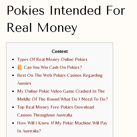
Pokies Intended For
Real Money
Content
Types Of Real Money Online Pokies
Can You Win Cash On Pokies?
Best On The Web Pokies Casinos Regarding
Aussies
My Online Pokie Video Game Crashed In The
Middle Of The Round What Do I Need To Do?
Top Real Money Free Pokies Download
Casinos Throughout Australia
How Will I Know If My Pokie Machine Will Pay
In Australia?