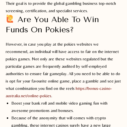
Their goal is to provide the global gambling business top-notch
screening, certification, and specialist services.
Are You Able To Win
Funds On Pokies?
However, in case you play at the pokies websites we
recommend, an individual will have access to fair on the internet
pokies games. Not only are these websites regulated but the
particular games are frequently audited by self-employed
authorities to ensure fair gameplay. All you need to be able to do
is opt for your favourite online game, place a gamble and see just
what combination you find on the reels
https://bonus-casino-
australia.net/online-pokies
.
Boost your bank roll and mobile video gaming fun with
awesome promotions and bonuses.
Because of the anonymity that will comes with crypto
gambling, these internet casinos surely have a new large