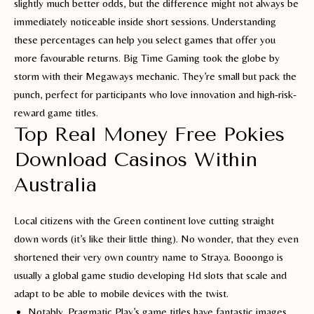
slightly much better odds, but the difference might not always be
immediately noticeable inside short sessions. Understanding
these percentages can help you select games that offer you
more favourable returns. Big Time Gaming took the globe by
storm with their Megaways mechanic. They’re small but pack the
punch, perfect for participants who love innovation and high-risk-
reward game titles.
Top Real Money Free Pokies
Download Casinos Within
Australia
Local citizens with the Green continent love cutting straight
down words (it’s like their little thing). No wonder, that they even
shortened their very own country name to Straya. Booongo is
usually a global game studio developing Hd slots that scale and
adapt to be able to mobile devices with the twist.
Notably, Pragmatic Play’s game titles have fantastic images