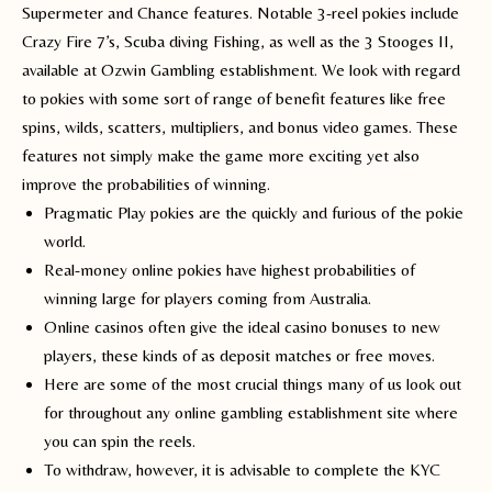
Supermeter and Chance features. Notable 3-reel pokies include
Crazy Fire 7’s, Scuba diving Fishing, as well as the 3 Stooges II,
available at Ozwin Gambling establishment. We look with regard
to pokies with some sort of range of benefit features like free
spins, wilds, scatters, multipliers, and bonus video games. These
features not simply make the game more exciting yet also
improve the probabilities of winning.
Pragmatic Play pokies are the quickly and furious of the pokie
world.
Real-money online pokies have highest probabilities of
winning large for players coming from Australia.
Online casinos often give the ideal casino bonuses to new
players, these kinds of as deposit matches or free moves.
Here are some of the most crucial things many of us look out
for throughout any online gambling establishment site where
you can spin the reels.
To withdraw, however, it is advisable to complete the KYC